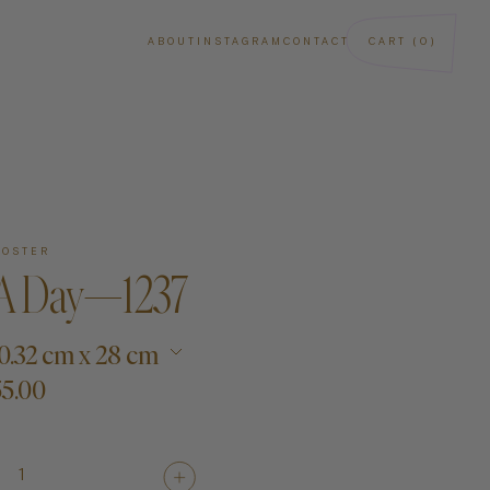
ABOUT
INSTAGRAM
CONTACT
CART (0)
POSTER
 A Day—1237
 20.32 cm x 28 cm
5.00
ba
Art
Paintings
1
Sculptures