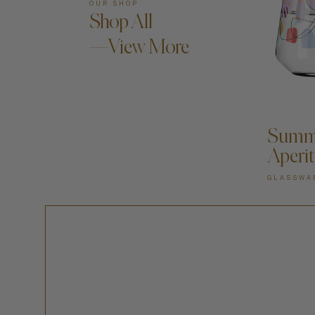
OUR SHOP
Shop All
—View More
A
Summe
Aperit
GLASSWA