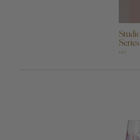
AD
Studi
Series
ART