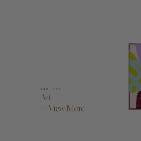
OUR SHOP
Art
—View More
AD