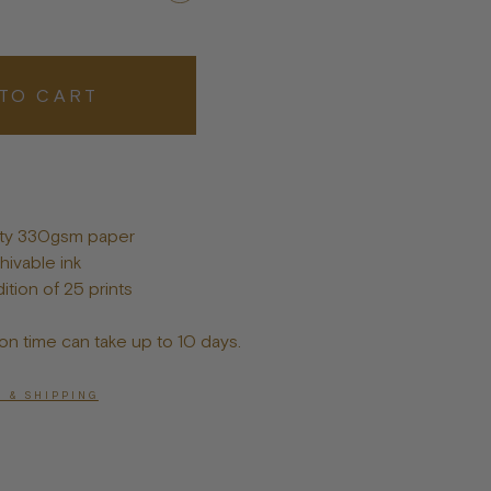
Posters
TO CART
lity 330gsm paper
hivable ink
ition of 25 prints
on time can take up to 10 days.
 & SHIPPING