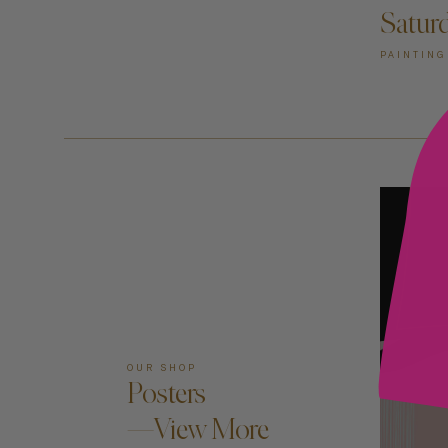
Satur
PAINTING
OUR SHOP
Posters
—View More