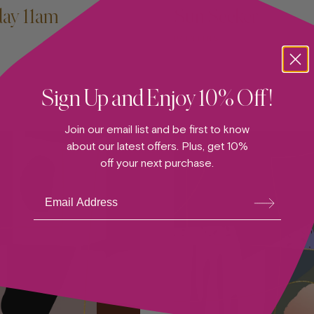
day 11am
Sun Seeker
PAINTING
Sign Up and Enjoy 10% Off!
Join our email list and be first to know
about our latest offers. Plus, get 10%
off your next purchase.
Su
bsc
ribe