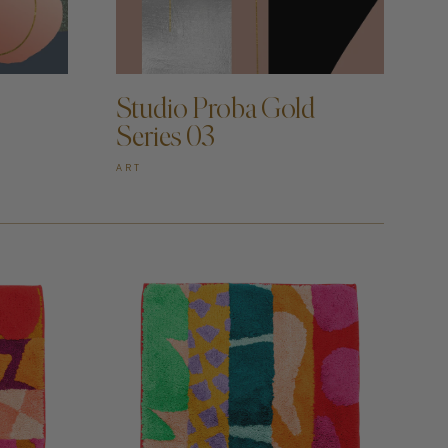
ADD TO CART —
Studio Proba Gold
Series 03
ART