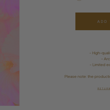
Bowls
Toys
Bandanas
lts
Treats
ADD 
Tags & Jewelry
- High-qua
- Arc
- Limited ed
Please note: the producti
RETURN