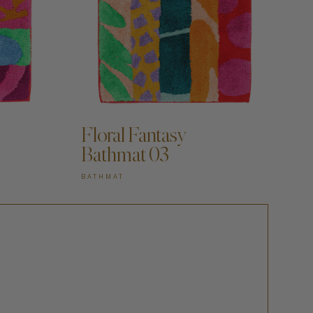
Floral Fantasy
Bathmat 03
BATHMAT