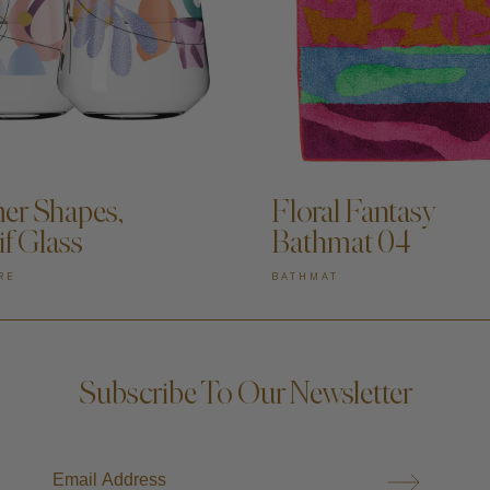
DD TO CART —
ADD TO CART —
r Shapes,
Floral Fantasy
if Glass
Bathmat 04
RE
BATHMAT
Subscribe To Our Newsletter