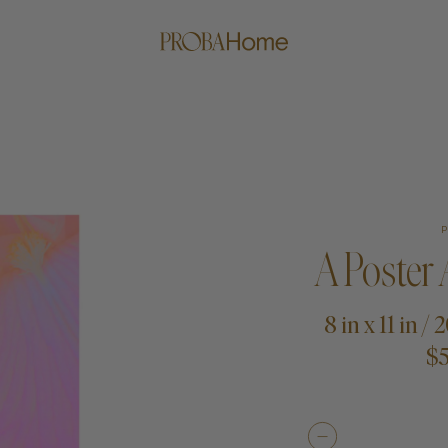
A Poster
8 in x 11 in /
$5
me
Proba Paws
Little Pro
Beds
Rugs
Blankets
Posters