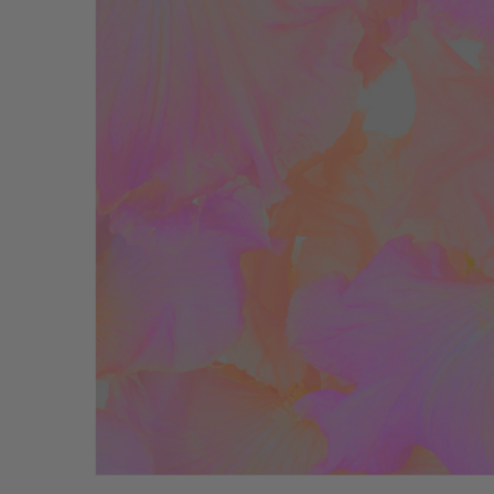
Bathmats
Glassware
Pillows
Blankets & Qui
Candles
Furniture
Wallpaper
Accessories