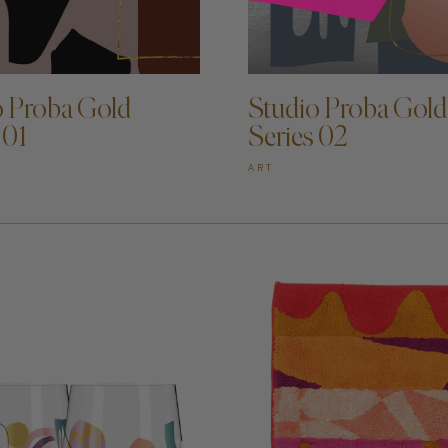
D TO CART —
ADD TO CART —
o Proba Gold
Studio Proba Gold
 01
Series 02
ART