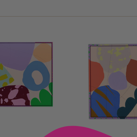
D TO CART —
ADD TO CART —