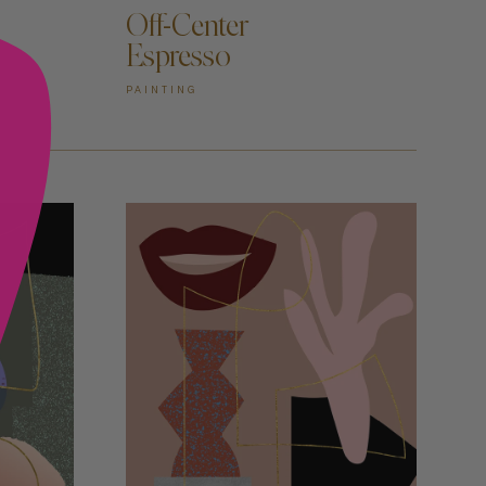
Off-Center
Espresso
PAINTING