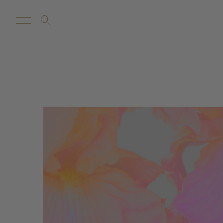
New Arrivals
Customize
Sale
Proba Ho
Rugs
Towels