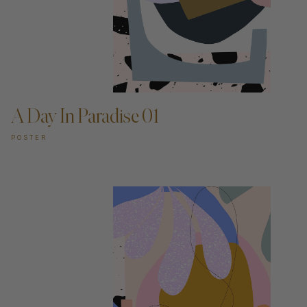
ADD TO CART —
A Day In Paradise 01
POSTER