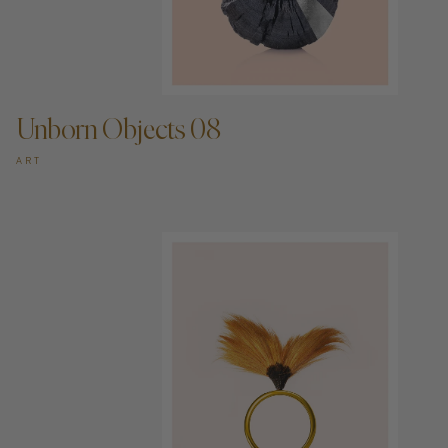
ADD TO CART —
Unborn Objects 08
ART