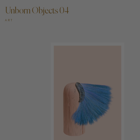
Unborn Objects 04
ART
ADD TO CART —