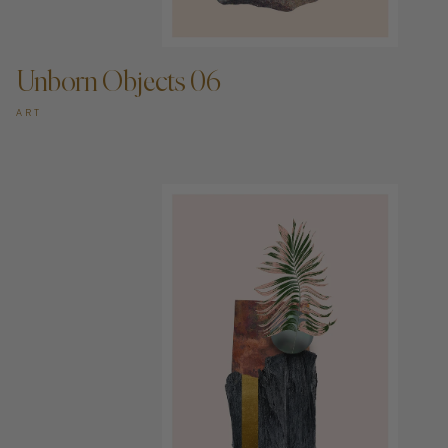
ADD TO CART —
Unborn Objects 06
ART