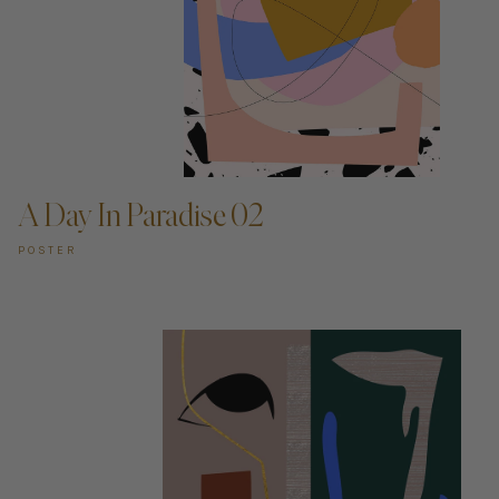
ADD TO CART —
A Day In Paradise 02
POSTER