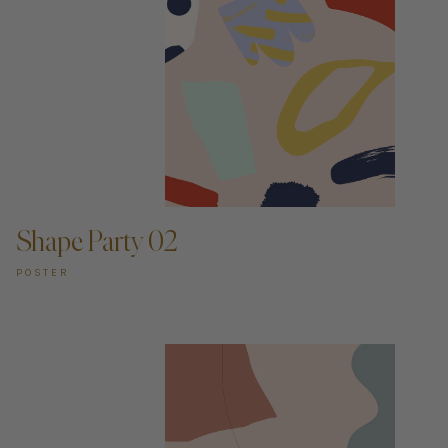
ADD TO CART —
Shape Party 02
POSTER