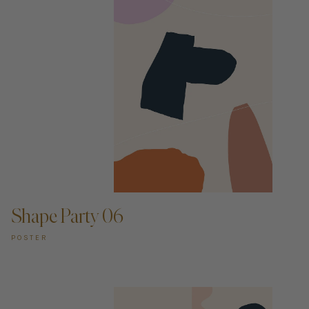
ADD TO CART —
Shape Party 06
POSTER