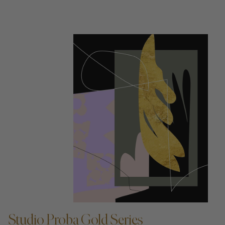
ADD TO CART —
Studio Proba Gold Series