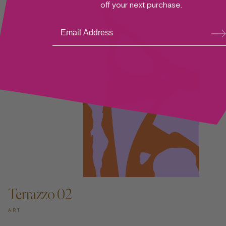
off your next purchase.
Su
bsc
ribe
ADD TO CART —
Terrazzo 02
ART