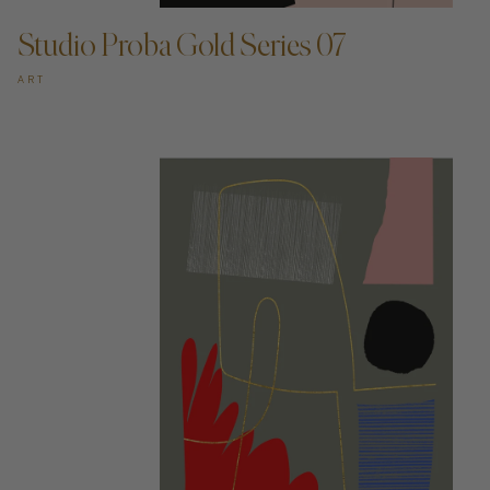
Studio Proba Gold Series 07
ART