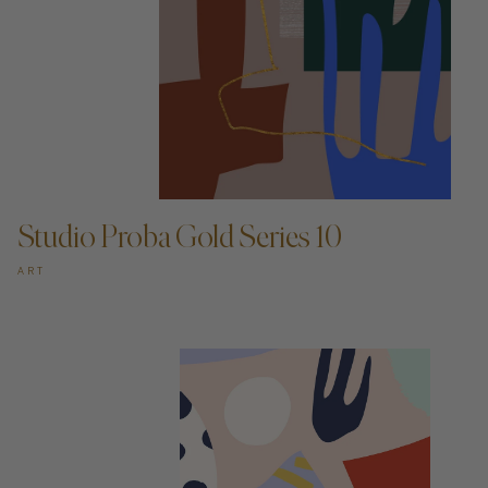
ADD TO CART —
Studio Proba Gold Series 10
ART