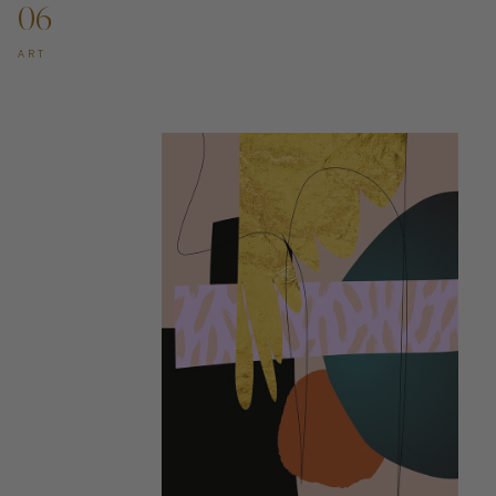
06
ART
ADD TO CART —