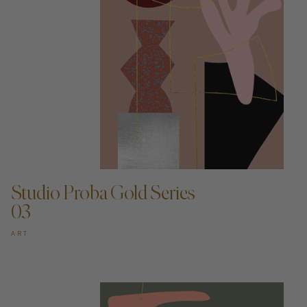
ADD TO CART —
Studio Proba Gold Series
03
ART