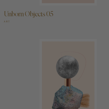
Unborn Objects 05
ART