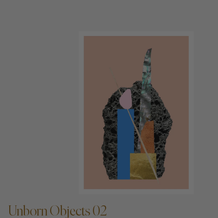
ADD TO CART —
Unborn Objects 02