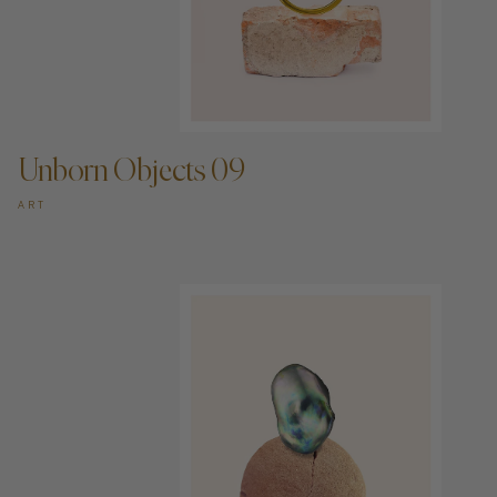
ADD TO CART —
Unborn Objects 09
ART