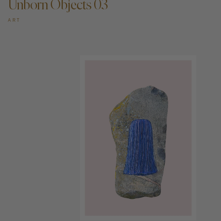
Unborn Objects 03
ART
ADD TO CART —