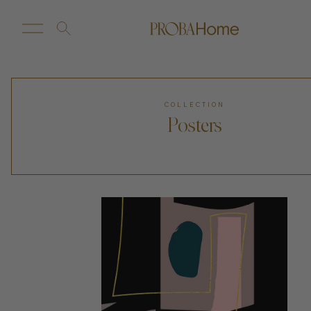
New Arrivals
Customize
COLLECTION
Posters
Sale
Proba Home
Proba Paws
Little Proba