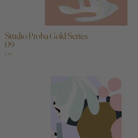
ADD TO CART —
Studio Proba Gold Series
09
ART