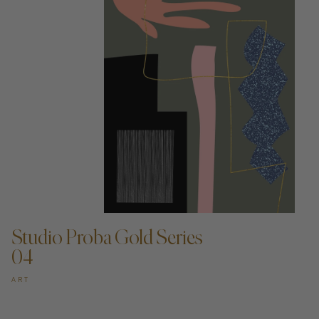
ADD TO CART —
Studio Proba Gold Series
04
ART