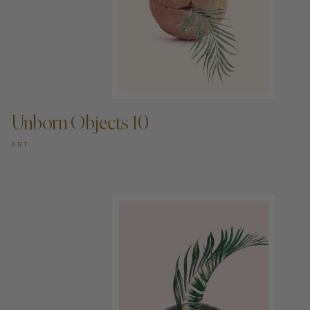
ADD TO CART —
Unborn Objects 10
ART