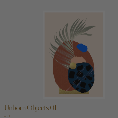
ADD TO CART —
Unborn Objects 01
ART