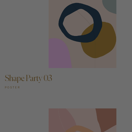
ADD TO CART —
Shape Party 03
POSTER