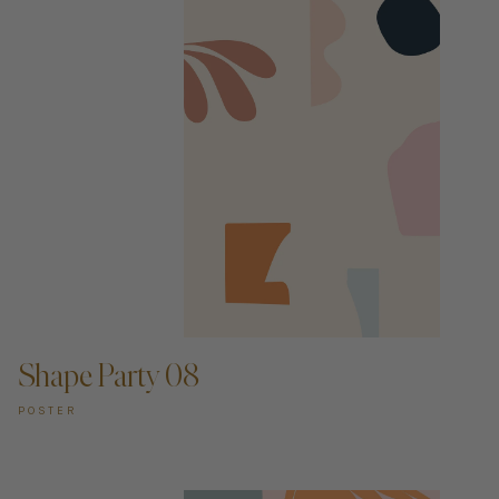
ADD TO CART —
Shape Party 08
POSTER