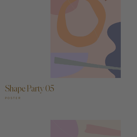
ADD TO CART —
Shape Party 05
POSTER