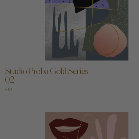
ADD TO CART —
Studio Proba Gold Series
02
ART