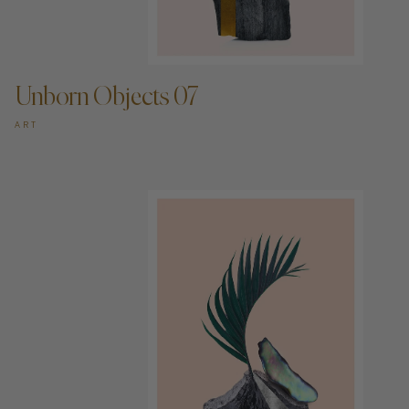
ADD TO CART —
Unborn Objects 07
ART