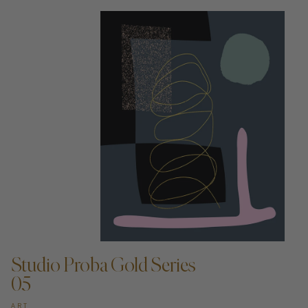
ADD TO CART —
Studio Proba Gold Series
05
ART