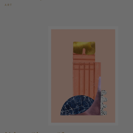
ART
ADD TO CART —