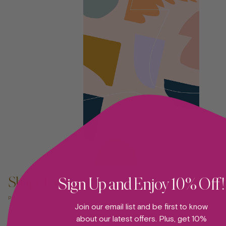
ADD TO CART —
Shape Party 09
Sign Up and Enjoy 10% Off!
POSTER
Join our email list and be first to know
about our latest offers. Plus, get 10%