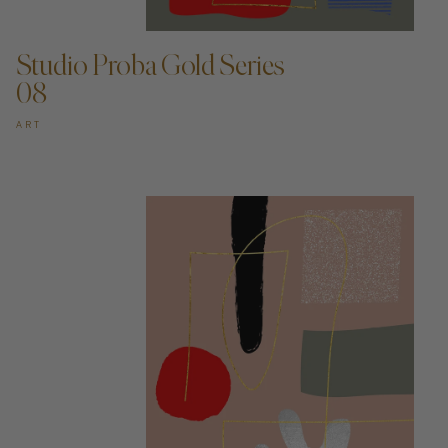
ADD TO CART —
Studio Proba Gold Series
08
ART