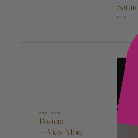
Satur
PAINTING
OUR SHOP
Posters
—View More