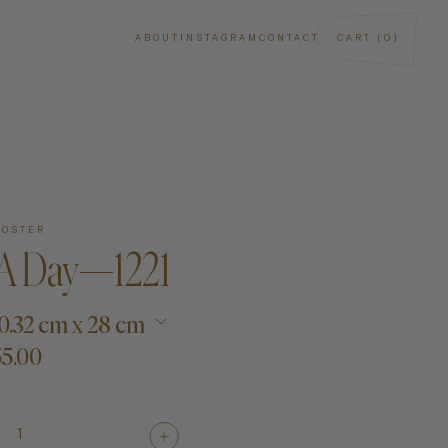
ABOUT
INSTAGRAM
CONTACT
CART (0)
POSTER
 A Day—1221
 20.32 cm x 28 cm
5.00
ba
Art
Paintings
1
Sculptures