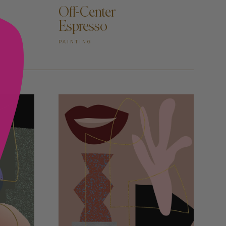
Off-Center
Espresso
PAINTING