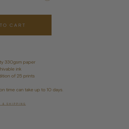
Posters
TO CART
lity 330gsm paper
hivable ink
ition of 25 prints
on time can take up to 10 days.
 & SHIPPING