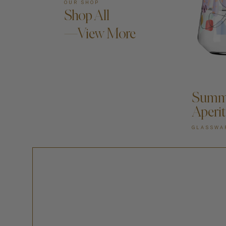
OUR SHOP
Shop All
—View More
A
Summe
Aperit
GLASSWA