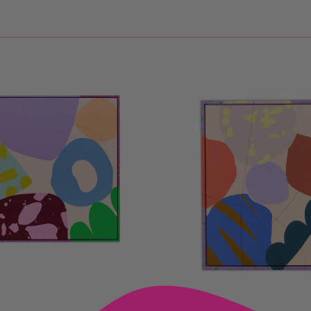
D TO CART —
ADD TO CART —