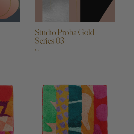
ADD TO CART —
Studio Proba Gold
Series 03
ART