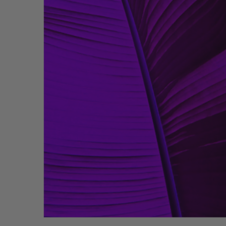
Bathmats
Glassware
Pillows
Blankets & Qui
Candles
Furniture
Wallpaper
Accessories