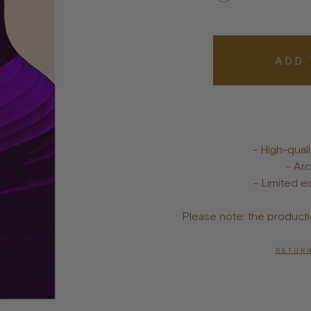
Bowls
Toys
Bandanas
lts
Treats
ADD 
Tags & Jewelry
- High-qua
- Arc
- Limited ed
Please note: the producti
RETURN