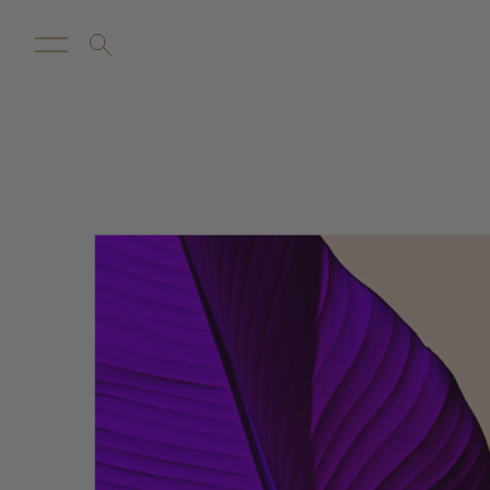
New Arrivals
Customize
Sale
Proba Ho
Rugs
Towels