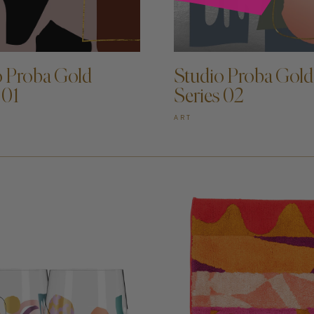
D TO CART —
ADD TO CART —
o Proba Gold
Studio Proba Gold
 01
Series 02
ART