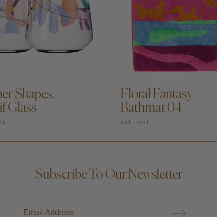
DD TO CART —
ADD TO CART —
r Shapes,
Floral Fantasy
if Glass
Bathmat 04
RE
BATHMAT
Subscribe To Our Newsletter