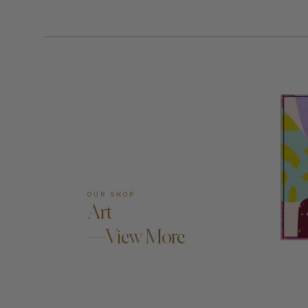
OUR SHOP
Art
—View More
AD