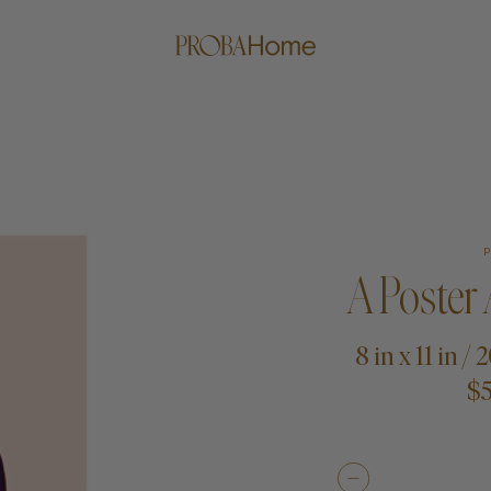
A Poster
8 in x 11 in /
$5
me
Proba Paws
Little Pro
Beds
Rugs
Blankets
Posters