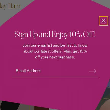
day 11am
Sun Seeker
PAINTING
Sign Up and Enjoy 10% Off!
Join our email list and be first to know
about our latest offers. Plus, get 10%
off your next purchase.
Su
bsc
ribe