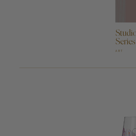
AD
Studi
Series
ART