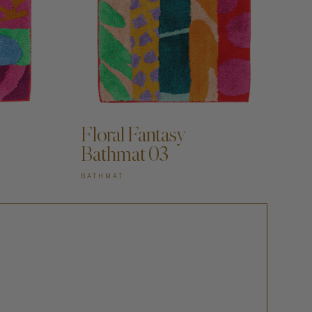
Floral Fantasy
Bathmat 03
BATHMAT