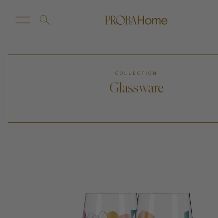
New Arrivals
Customize
COLLECTION
Glassware
Sale
Proba Home
Proba Paws
Little Proba