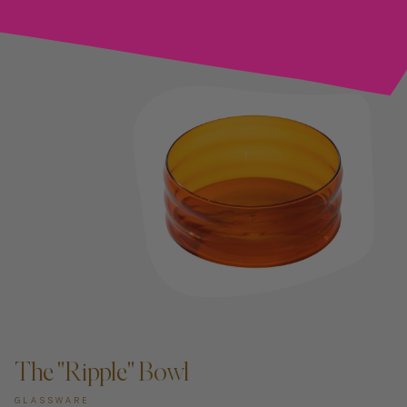
ADD TO CART —
The "Ripple" Bowl
GLASSWARE