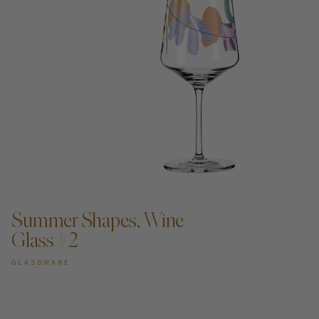
ADD TO CART —
Summer Shapes, Wine
Glass #2
GLASSWARE