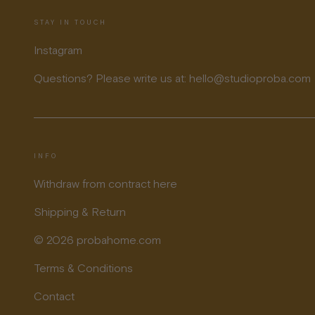
STAY IN TOUCH
Instagram
Questions? Please write us at: hello@studioproba.com
INFO
Withdraw from contract here
Shipping & Return
© 2026 probahome.com
Terms & Conditions
Contact