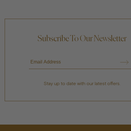
Subscribe To Our Newsletter
Stay up to date with our latest offers.