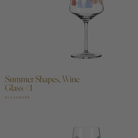
ADD TO CART —
Summer Shapes, Wine
Glass #1
GLASSWARE