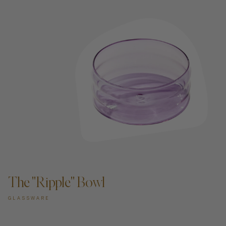
ADD TO CART —
The "Ripple" Bowl
GLASSWARE