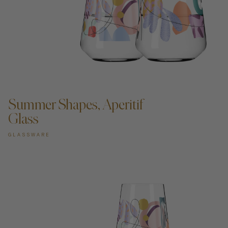
Art
ADD TO CART —
Shipping & Returns
Summer Shapes, Aperitif
Contact
Glass
About
GLASSWARE