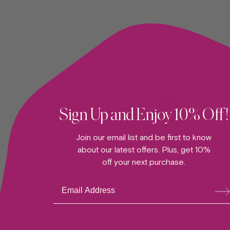
Sign Up and Enjoy 10% Off!
Join our email list and be first to know
about our latest offers. Plus, get 10%
off your next purchase.
ADD TO CART —
Su
bsc
The "Ripple" Bowl
ribe
GLASSWARE