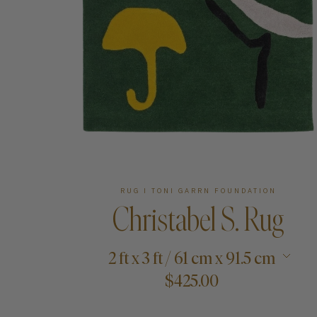
Art
Shipping & Returns
Contact
About
RUG I TONI GARRN FOUNDATION
Christabel S. Rug
2 ft x 3 ft / 61 cm x 91.5 cm
$425.00