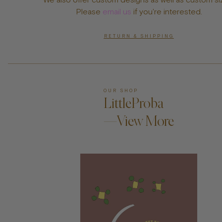
Please
email us
if you're interested.
RETURN & SHIPPING
OUR SHOP
LittleProba
—View More