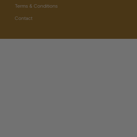
Terms & Conditions
Contact