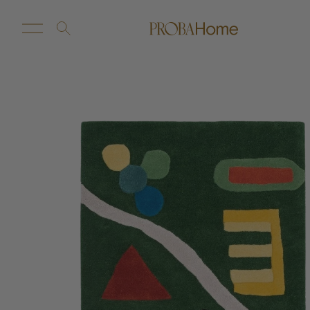
New Arrivals
Customize
Sale
Proba Home
Proba Paws
Little Proba