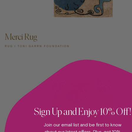
ADD TO CART —
Merci Rug
RUG I TONI GARRN FOUNDATION
Sign Up and Enjoy 10% Off!
Join our email list and be first to know
about our latest offers. Plus, get 10%