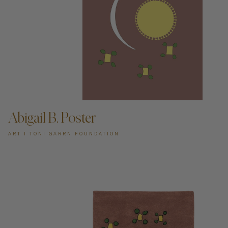
ADD TO CART —
Abigail B. Poster
ART I TONI GARRN FOUNDATION