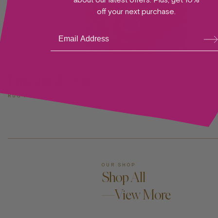
off your next purchase.
Su
bsc
ribe
ADD TO CART —
Ernestina K. Rug
RUG I TONI GARRN FOUNDATION
OUR SHOP
Shop All
—View More