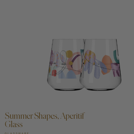
ADD TO CART —
Summer Shapes, Aperitif
Glass
GLASSWARE