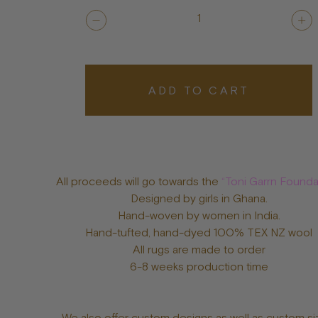
1
ADD TO CART
All proceeds will go towards the
“Toni Garrn Founda
Designed by girls in Ghana.
Hand-woven by women in India.
Hand-tufted, hand-dyed 100% TEX NZ wool
All rugs are made to order
6-8 weeks production time
We also offer custom designs as well as custom si