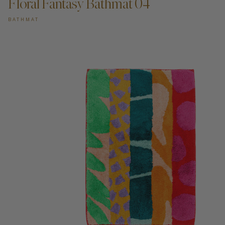
Floral Fantasy Bathmat 04
BATHMAT