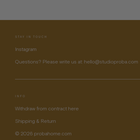
STAY IN TOUCH
Instagram
Questions? Please write us at: hello@studioproba.com
INFO
Withdraw from contract here
Shipping & Return
© 2026 probahome.com