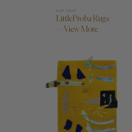
OUR SHOP
LittleProba Rugs
—View More