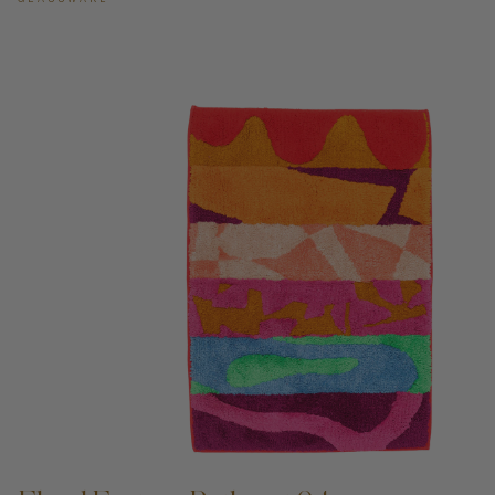
ADD TO CART —