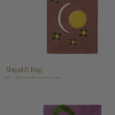
ADD TO CART —
Abigail B. Rug
RUG I TONI GARRN FOUNDATION