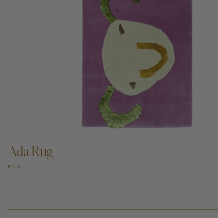
ADD TO CART —
Ada Rug
RUG