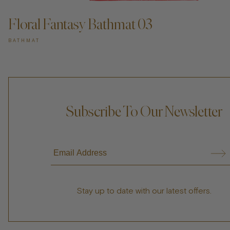
Floral Fantasy Bathmat 03
BATHMAT
Subscribe To Our Newsletter
Stay up to date with our latest offers.