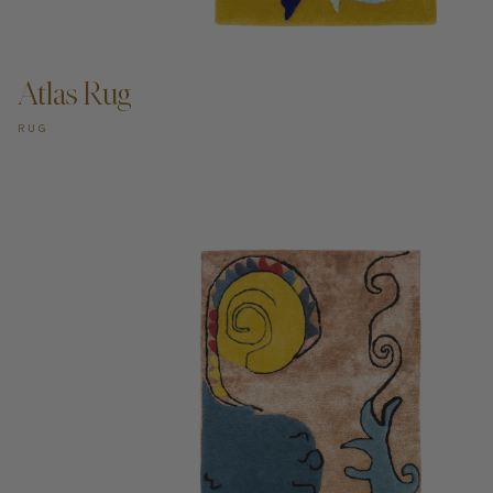
ADD TO CART —
Atlas Rug
RUG