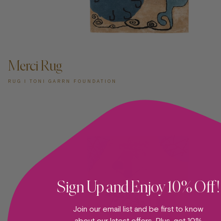
ADD TO CART —
Merci Rug
RUG I TONI GARRN FOUNDATION
Sign Up and Enjoy 10% Off!
Join our email list and be first to know
about our latest offers. Plus, get 10%