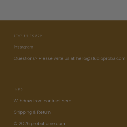
STAY IN TOUCH
Instagram
Questions? Please write us at: hello@studioproba.com
INFO
Withdraw from contract here
Shipping & Return
© 2026 probahome.com