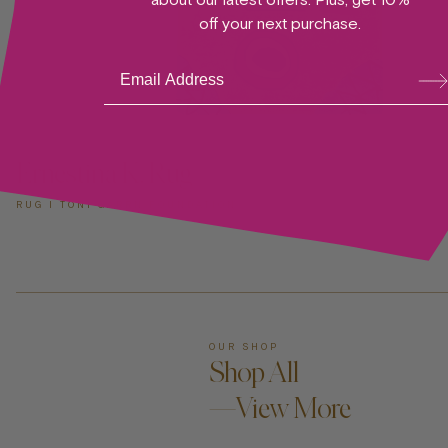
off your next purchase.
Su
bsc
ribe
ADD TO CART —
Ernestina K. Rug
RUG I TONI GARRN FOUNDATION
OUR SHOP
Shop All
—View More