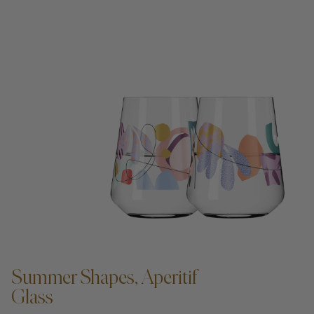
ADD TO CART —
Summer Shapes, Aperitif
Glass