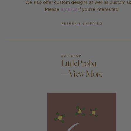
We also offer custom designs as well as custom si
Please
email us
if you're interested.
RETURN & SHIPPING
OUR SHOP
LittleProba
—View More