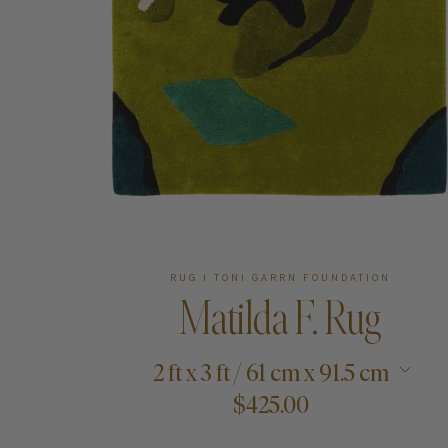
Art
Shipping & Returns
Contact
About
RUG I TONI GARRN FOUNDATION
Matilda F. Rug
2 ft x 3 ft / 61 cm x 91.5 cm
$425.00