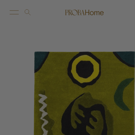
New Arrivals
Customize
Sale
Proba Home
Proba Paws
Little Proba