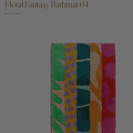
Floral Fantasy Bathmat 04
BATHMAT