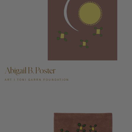
ADD TO CART —
Abigail B. Poster
ART I TONI GARRN FOUNDATION