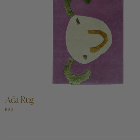
ADD TO CART —
Ada Rug
RUG