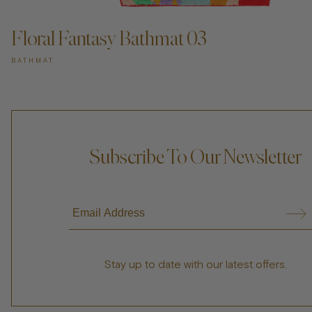
Floral Fantasy Bathmat 03
BATHMAT
Subscribe To Our Newsletter
Stay up to date with our latest offers.