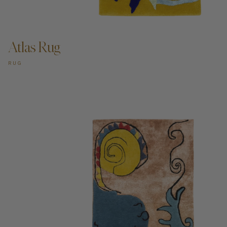
ADD TO CART —
Atlas Rug
RUG