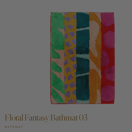
Floral Fantasy Bathmat 03
BATHMAT