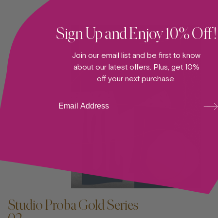
Sign Up and Enjoy 10% Off!
Join our email list and be first to know
about our latest offers. Plus, get 10%
off your next purchase.
Su
bsc
ribe
ADD TO CART —
Studio Proba Gold Series