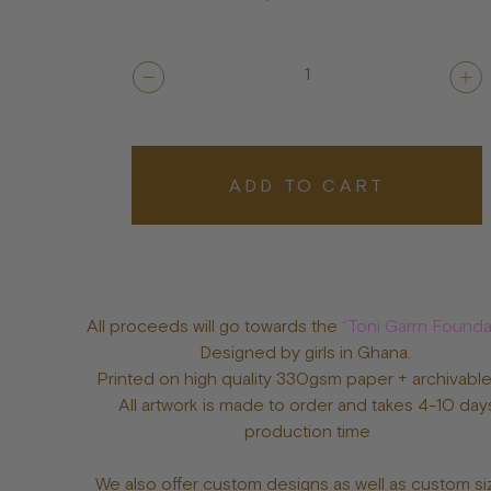
1
ADD TO CART
All proceeds will go towards the
“Toni Garrn Founda
Designed by girls in Ghana.
Printed on high quality 330gsm paper + archivable
All artwork is made to order and takes 4-10 day
production time
We also offer custom designs as well as custom si