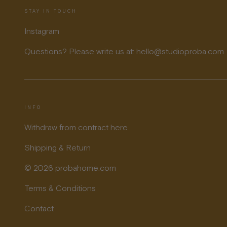
STAY IN TOUCH
Instagram
Questions? Please write us at: hello@studioproba.com
INFO
Withdraw from contract here
Shipping & Return
© 2026 probahome.com
Terms & Conditions
Contact