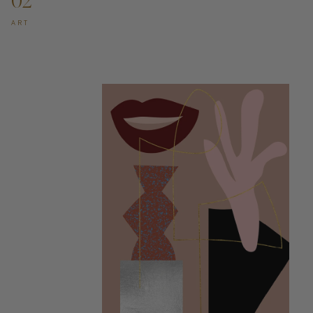
02
ART
ADD TO CART —