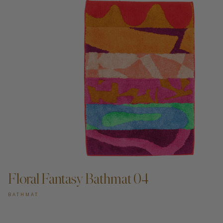
ADD TO CART —
Floral Fantasy Bathmat 04
BATHMAT