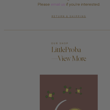
Please
email us
if you're interested.
RETURN & SHIPPING
OUR SHOP
LittleProba
—View More