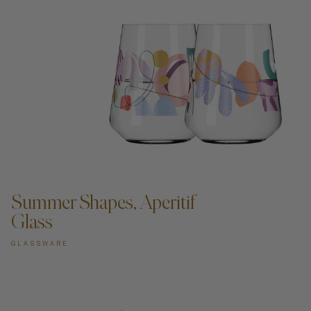
ADD TO CART —
Summer Shapes, Aperitif
Glass
GLASSWARE