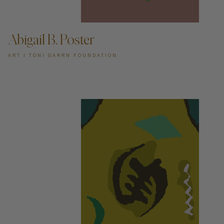
ADD TO CART —
Abigail B. Poster
ART I TONI GARRN FOUNDATION