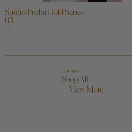
Studio Proba Gold Series
03
ART
OUR SHOP
Shop All
—View More