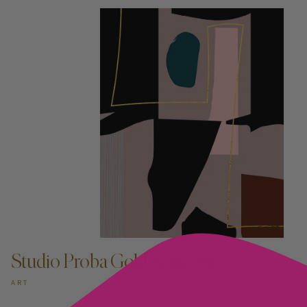
ADD TO CART —
Studio Proba Gold Series 01
ART