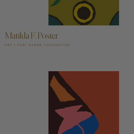
ADD TO CART —
Matilda F. Poster
ART I TONI GARRN FOUNDATION