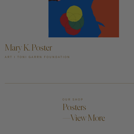
ADD TO CART —
Mary K. Poster
ART I TONI GARRN FOUNDATION
OUR SHOP
Posters
—View More