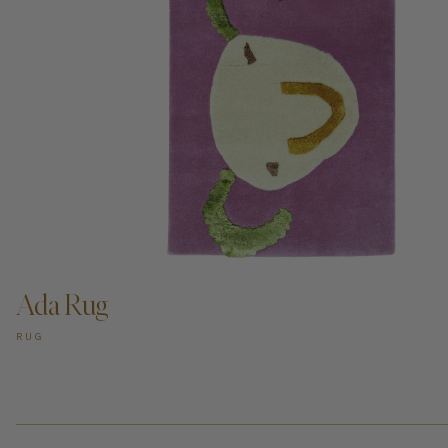
ADD TO CART —
Ada Rug
RUG