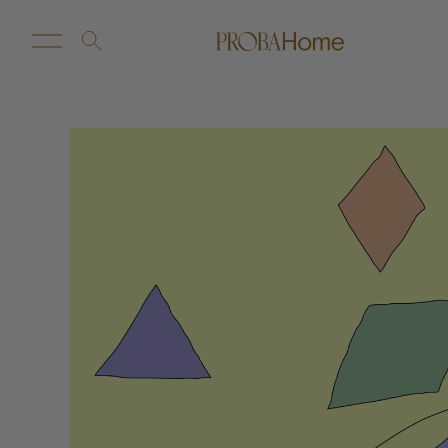
New Arrivals
Customize
Sale
Proba Home
Proba Paws
Little Proba