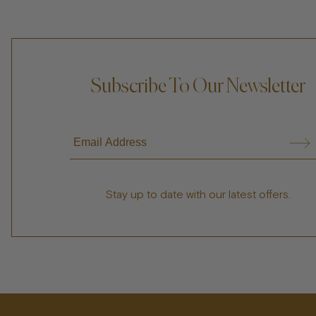
Subscribe To Our Newsletter
Stay up to date with our latest offers.