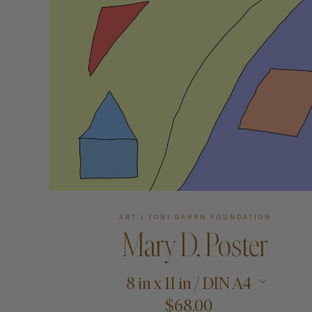
Art
Shipping & Returns
Contact
About
ART I TONI GARRN FOUNDATION
Mary D. Poster
8 in x 11 in / DIN A4
$68.00