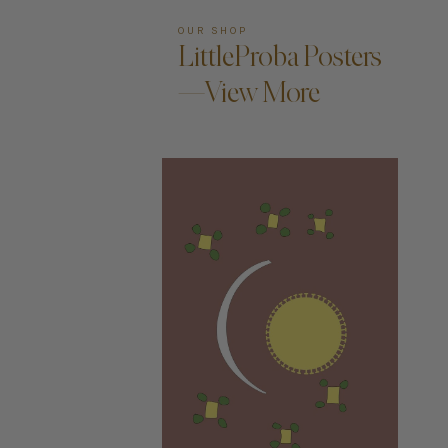
OUR SHOP
LittleProba Posters
—View More