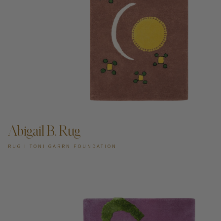
ADD TO CART —
Abigail B. Rug
RUG I TONI GARRN FOUNDATION