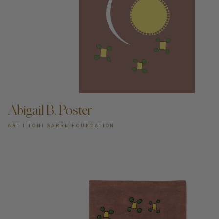
ADD TO CART —
Abigail B. Poster
ART I TONI GARRN FOUNDATION