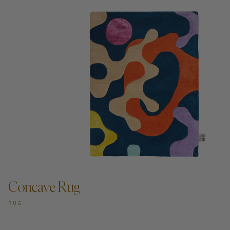
ADD TO CART —
Concave Rug
RUG