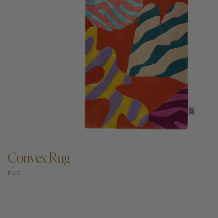
ADD TO CART —
Convex Rug
RUG