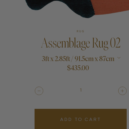
Art
RUG
Assemblage Rug 02
Shipping & Returns
3ft x 2.85ft / 91.5cm x 87cm
Contact
$435.00
About
1
ADD TO CART