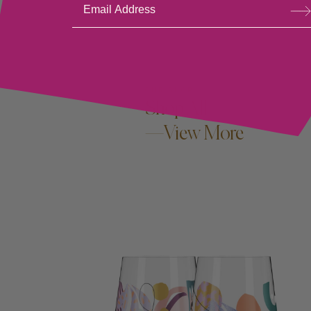
bsc
ribe
OUR SHOP
Shop All
—View More