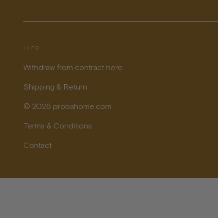
INFO
Withdraw from contract here
Shipping & Return
© 2026 probahome.com
Terms & Conditions
Contact