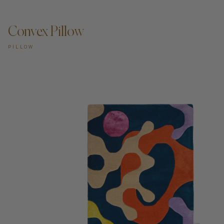
Convex Pillow
PILLOW