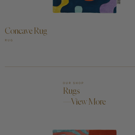
ADD TO CART —
Concave Rug
RUG
OUR SHOP
Rugs
—View More