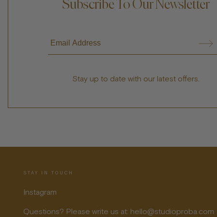
Subscribe To Our Newsletter
Stay up to date with our latest offers.
STAY IN TOUCH
Instagram
Questions? Please write us at: hello@studioproba.com