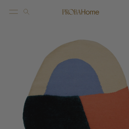
New Arrivals
Customize
Sale
Proba Home
Proba Paws
Little Proba