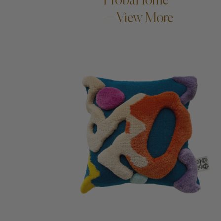
—View More