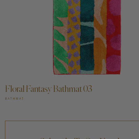
Floral Fantasy Bathmat 03
BATHMAT