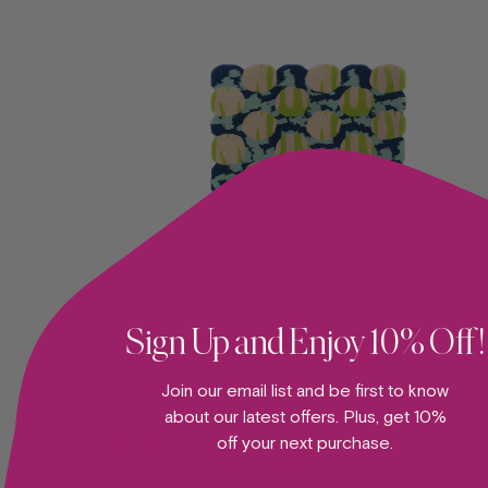
Sign Up and Enjoy 10% Off!
ADD TO CART —
Join our email list and be first to know
about our latest offers. Plus, get 10%
Orb Structure
off your next purchase.
RUG
Su