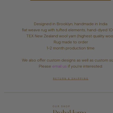
Designed in Brooklyn, handmade in India
flat weave rug with tufted elements, hand-dyed 
TEX New Zealand wool yarn (highest quality woo
Rug made to order
1-2 month production time
We also offer custom designs as well as custom si
Please
email us
if you're interested.
RETURN & SHIPPING
OUR SHOP
ProbaHome