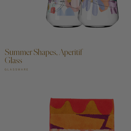
ADD TO CART —
Summer Shapes, Aperitif
Glass
GLASSWARE