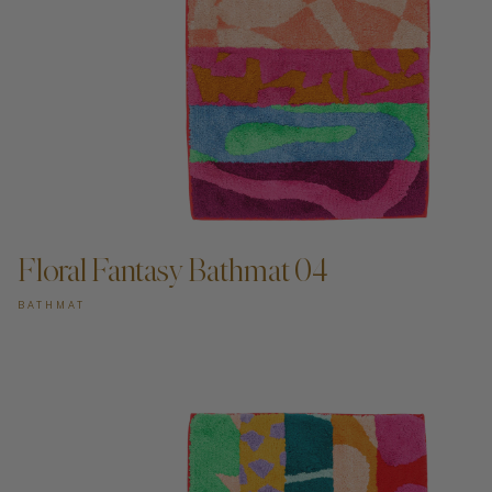
ADD TO CART —
Floral Fantasy Bathmat 04
BATHMAT