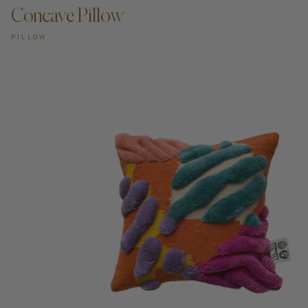
Concave Pillow
PILLOW