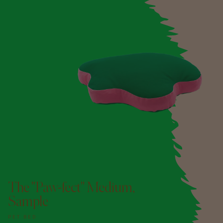
The "Paw-fect" Medium,
Sample
PET BED