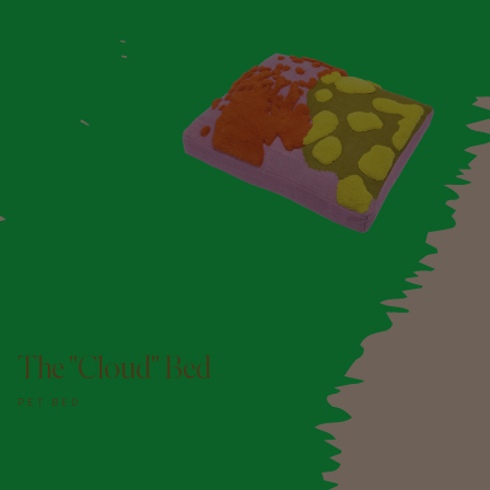
ADD TO DOGGY BAG
The "Cloud" Bed
PET BED