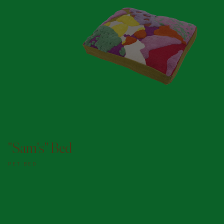
ADD TO DOGGY BAG
"Sam's" Bed
PET BED