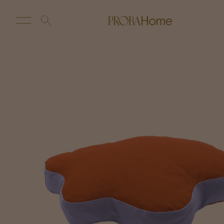
New Arrivals
Customize
Sale
Proba Home
Proba Paws
Little Proba