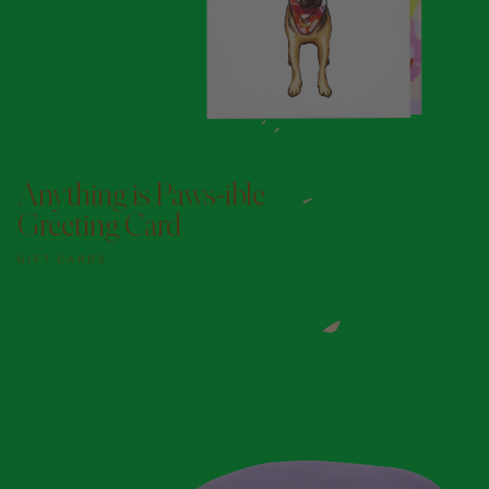
ADD TO DOGGY BAG
Anything is Paws-ible
Greeting Card
GIFT CARDS