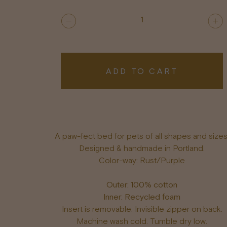
1
ADD TO CART
A paw-fect bed for pets of all shapes and sizes
Designed & handmade in Portland.
Color-way: Rust/Purple
Outer: 100% cotton
Inner: Recycled foam
Insert is removable. Invisible zipper on back.
Machine wash cold. Tumble dry low.