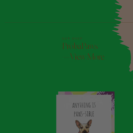
OUR SHOP
ProbaPaws
—View More