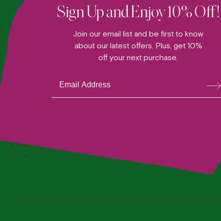
Sign Up and Enjoy 10% Off!
Join our email list and be first to know
about our latest offers. Plus, get 10%
off your next purchase.
Su
bsc
ribe
ADD TO DOGGY BAG
The "Paw-fect" Bed
PET BED