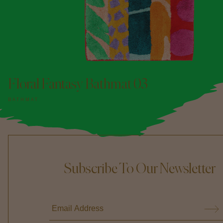
Floral Fantasy Bathmat 03
BATHMAT
Subscribe To Our Newsletter