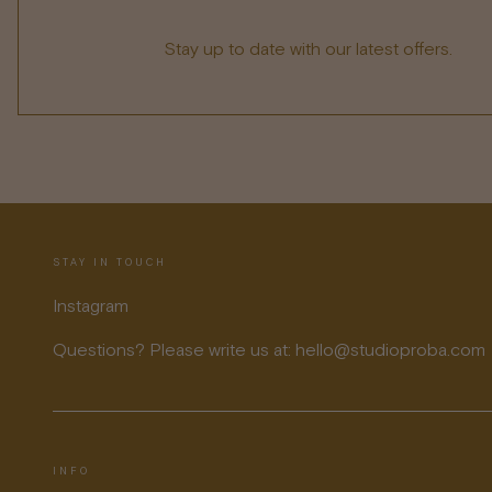
Stay up to date with our latest offers.
STAY IN TOUCH
Instagram
Questions? Please write us at: hello@studioproba.com
INFO