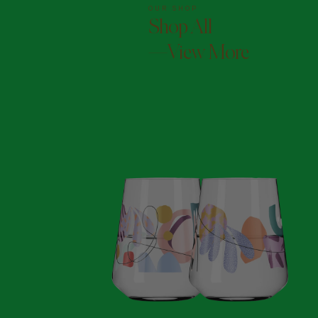
OUR SHOP
Shop All
—View More