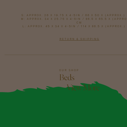
S: APPROX. 26 X 19.75 X 4-5IN / 66 X 50 X (APPROX.)
M: APPROX. 34 X 25.75 X 4-5IN / 86.5 X 65.5 X (APPRO
CM
L: APPROX. 45 X 34 X 4-5IN / 114 X 86.5 X (APPROX.)
RETURN & SHIPPING
OUR SHOP
Beds
—View More