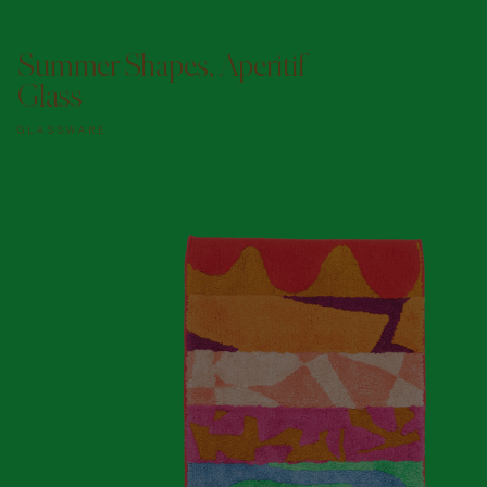
ADD TO DOGGY BAG
Summer Shapes, Aperitif
Glass
GLASSWARE