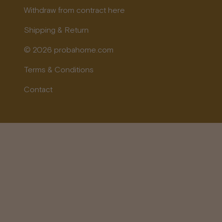
Withdraw from contract here
Shipping & Return
© 2026 probahome.com
Terms & Conditions
Contact