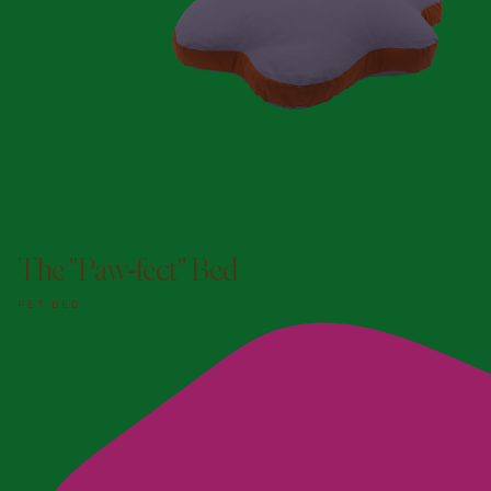
ADD TO DOGGY BAG
The "Paw-fect" Bed
PET BED