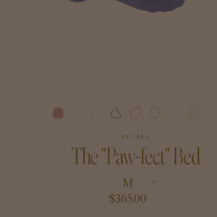
Art
Shipping & Returns
Contact
About
PET BED
The "Paw-fect" Bed
M
$365.00