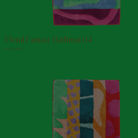
ADD TO DOGGY BAG
Floral Fantasy Bathmat 04
BATHMAT