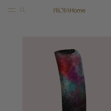
New Arrivals
Customize
Sale
Proba Home
Proba Paws
Little Proba