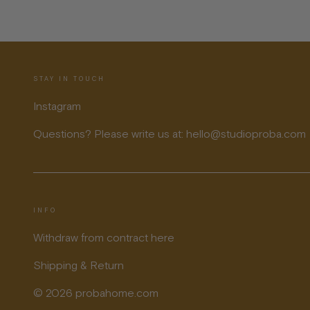
STAY IN TOUCH
Instagram
Questions? Please write us at: hello@studioproba.com
INFO
Withdraw from contract here
Shipping & Return
© 2026 probahome.com