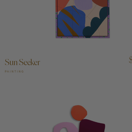
ADD TO CART —
Sun Seeker
PAINTING