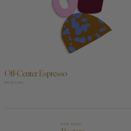
Off-Center Espresso
PAINTING
OUR SHOP