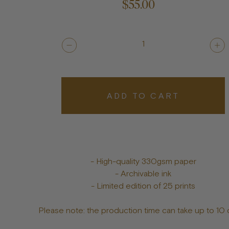
$55.00
1
ADD TO CART
- High-quality 330gsm paper
- Archivable ink
- Limited edition of 25 prints
Please note: the production time can take up to 10