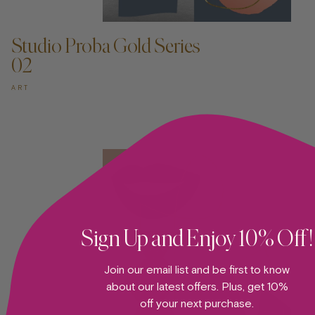
ADD TO CART —
Studio Proba Gold Series
02
ART
Sign Up and Enjoy 10% Off!
Join our email list and be first to know
about our latest offers. Plus, get 10%
off your next purchase.