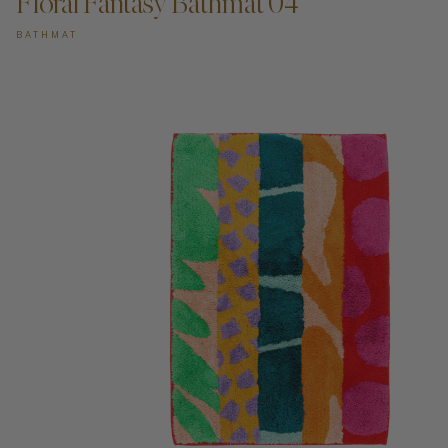
Floral Fantasy Bathmat 04
BATHMAT