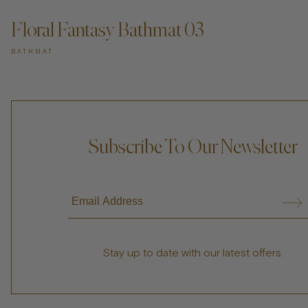
Floral Fantasy Bathmat 03
BATHMAT
Subscribe To Our Newsletter
Stay up to date with our latest offers.