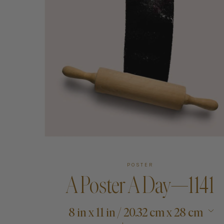
Art
Shipping & Returns
Contact
About
POSTER
A Poster A Day—1141
8 in x 11 in / 20.32 cm x 28 cm