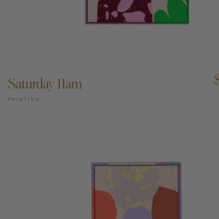
ADD TO CART —
Saturday 11am
PAINTING