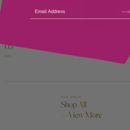
Su
bsc
ribe
ADD TO CART —
Studio Proba Gold Series
03
ART
OUR SHOP
Shop All
—View More