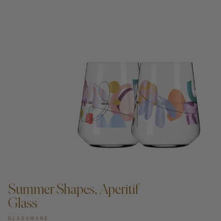
ADD TO CART —
Summer Shapes, Aperitif
Glass
GLASSWARE