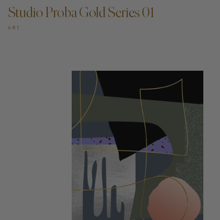
Studio Proba Gold Series 01
ART