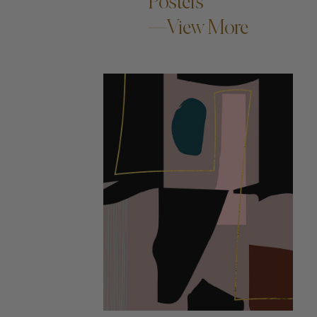
Posters
—View More
ADD TO CART —