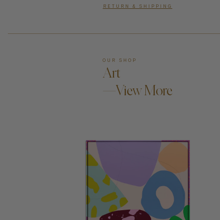
RETURN & SHIPPING
OUR SHOP
Art
—View More