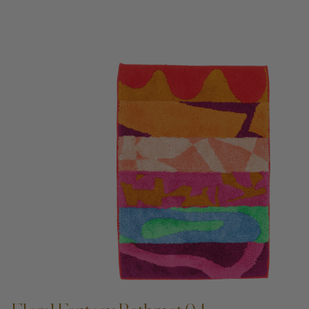
ADD TO CART —