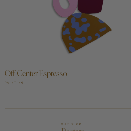
Off-Center Espresso
PAINTING
OUR SHOP