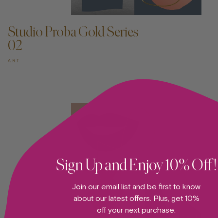
ADD TO CART —
Studio Proba Gold Series
02
ART
Sign Up and Enjoy 10% Off!
Join our email list and be first to know
about our latest offers. Plus, get 10%
off your next purchase.