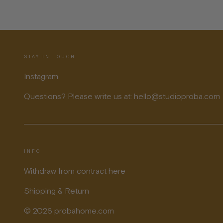
STAY IN TOUCH
Instagram
Questions? Please write us at: hello@studioproba.com
INFO
Withdraw from contract here
Shipping & Return
© 2026 probahome.com