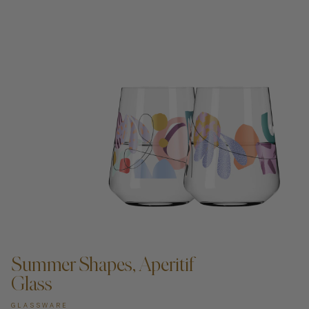
ADD TO CART —
Summer Shapes, Aperitif
Glass
GLASSWARE