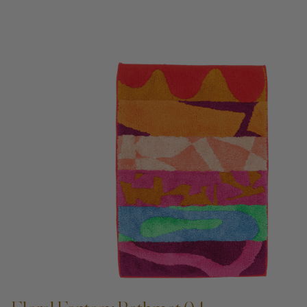
ADD TO CART —