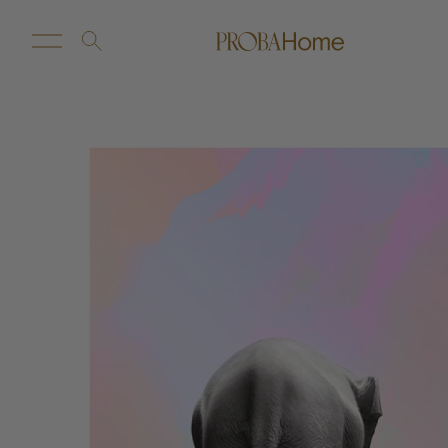
New Arrivals
Customize
Sale
Proba Home
Proba Paws
Little Proba