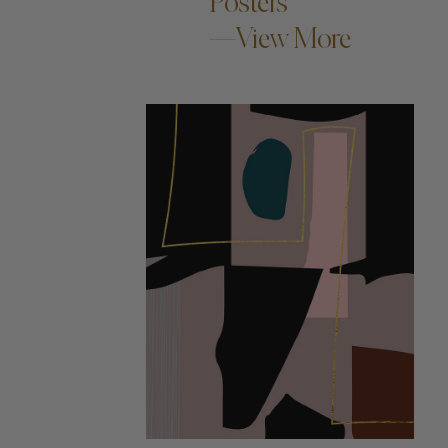
Posters
—View More
ADD TO CART —