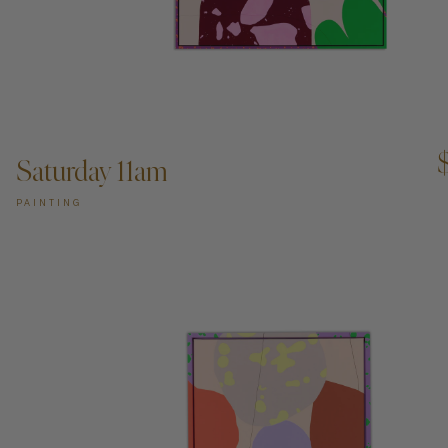
ADD TO CART —
Saturday 11am
PAINTING