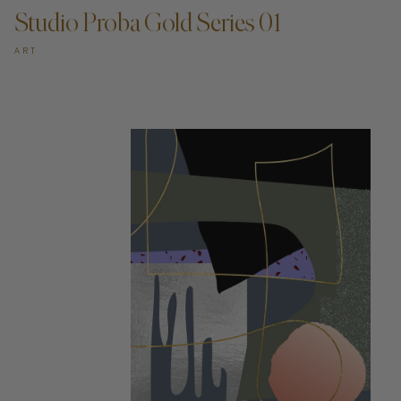
Studio Proba Gold Series 01
ART