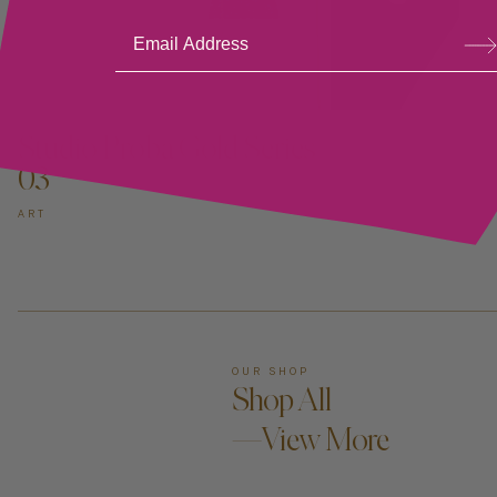
Su
bsc
ribe
ADD TO CART —
Studio Proba Gold Series
03
ART
OUR SHOP
Shop All
—View More