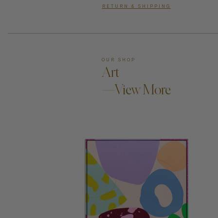
RETURN & SHIPPING
OUR SHOP
Art
—View More