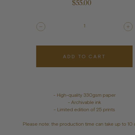
$55.00
1
ADD TO CART
- High-quality 330gsm paper
- Archivable ink
- Limited edition of 25 prints
Please note: the production time can take up to 10