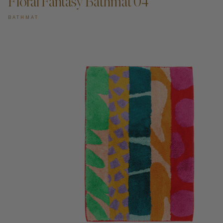
Floral Fantasy Bathmat 04
BATHMAT