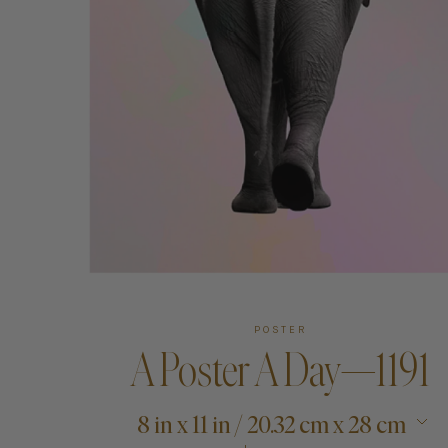
Art
Shipping & Returns
Contact
About
POSTER
A Poster A Day—1191
8 in x 11 in / 20.32 cm x 28 cm