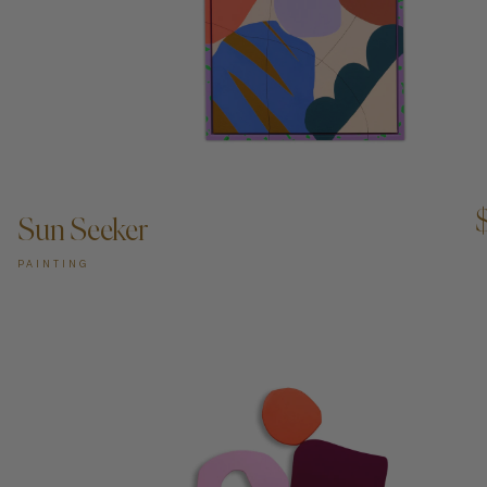
ADD TO CART —
Sun Seeker
PAINTING