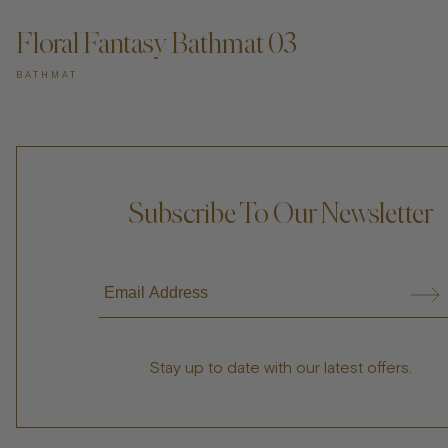
Floral Fantasy Bathmat 03
BATHMAT
Subscribe To Our Newsletter
Stay up to date with our latest offers.