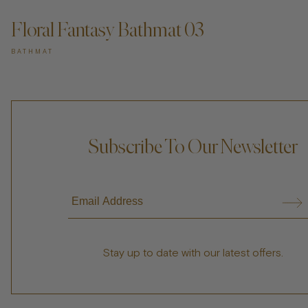
Floral Fantasy Bathmat 03
BATHMAT
Subscribe To Our Newsletter
Stay up to date with our latest offers.