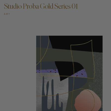
Studio Proba Gold Series 01
ART