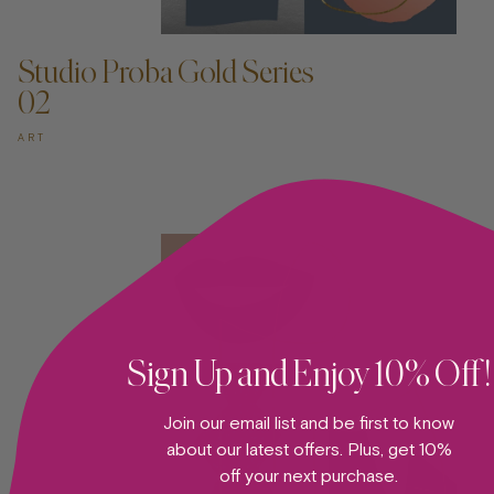
ADD TO CART —
Studio Proba Gold Series
02
ART
Sign Up and Enjoy 10% Off!
Join our email list and be first to know
about our latest offers. Plus, get 10%
off your next purchase.