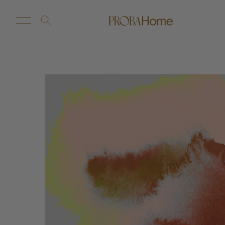
New Arrivals
Customize
Sale
Proba Home
Proba Paws
Little Proba