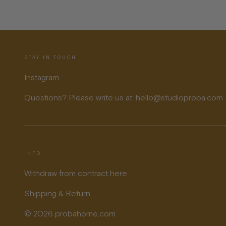
STAY IN TOUCH
Instagram
Questions? Please write us at: hello@studioproba.com
INFO
Withdraw from contract here
Shipping & Return
© 2026 probahome.com