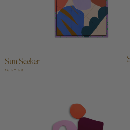
ADD TO CART —
Sun Seeker
PAINTING