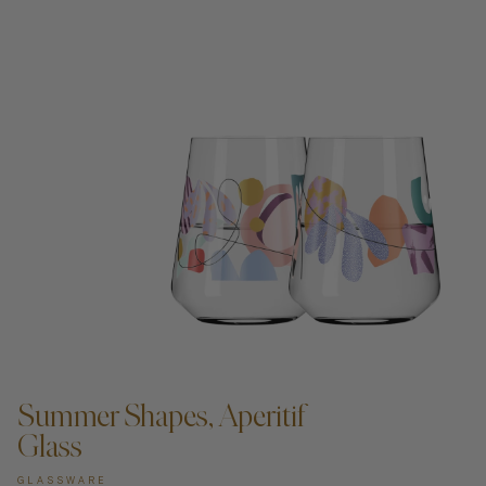
ADD TO CART —
Summer Shapes, Aperitif
Glass
GLASSWARE