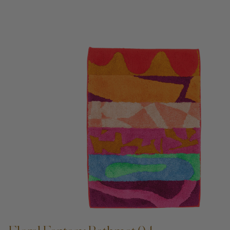
ADD TO CART —