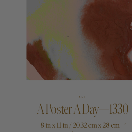
Art
Shipping & Returns
Contact
About
ART
A Poster A Day—1330
8 in x 11 in / 20.32 cm x 28 cm