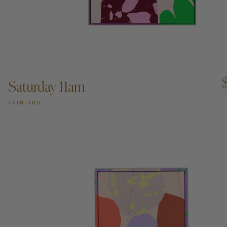
ADD TO CART —
Saturday 11am
PAINTING