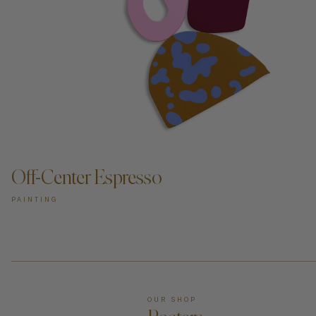
Off-Center Espresso
PAINTING
OUR SHOP