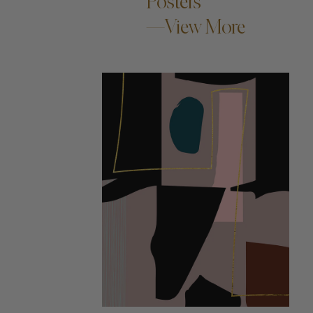
Posters
—View More
ADD TO CART —