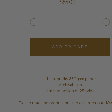
$55.00
1
ADD TO CART
- High-quality 330gsm paper
- Archivable ink
- Limited edition of 25 prints
Please note: the production time can take up to 10