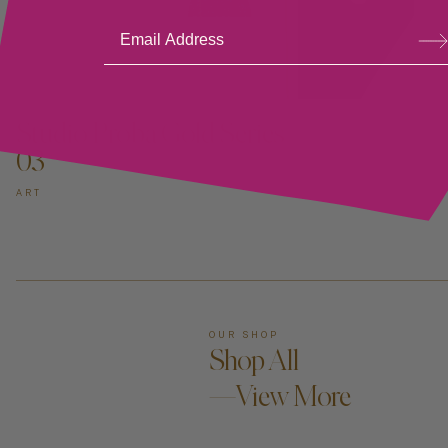
Su
bsc
ribe
ADD TO CART —
Studio Proba Gold Series
03
ART
OUR SHOP
Shop All
—View More