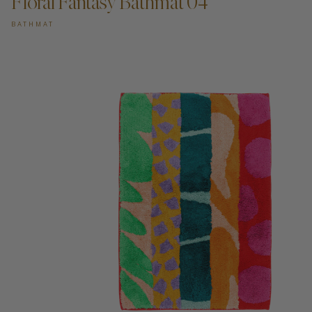
Floral Fantasy Bathmat 04
BATHMAT