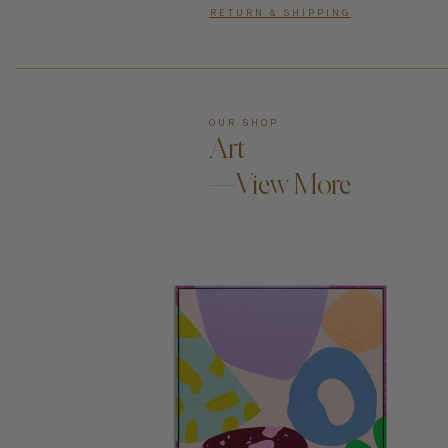
RETURN & SHIPPING
OUR SHOP
Art
—View More