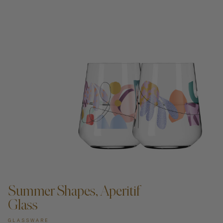
ADD TO CART —
Summer Shapes, Aperitif
Glass
GLASSWARE