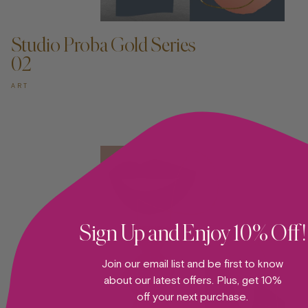
ADD TO CART —
Studio Proba Gold Series
02
ART
Sign Up and Enjoy 10% Off!
Join our email list and be first to know
about our latest offers. Plus, get 10%
off your next purchase.