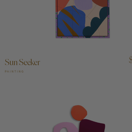
ADD TO CART —
Sun Seeker
PAINTING