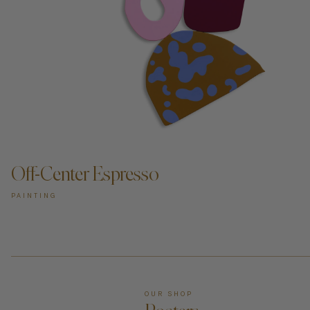
Off-Center Espresso
PAINTING
OUR SHOP