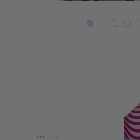
OUR SHOP