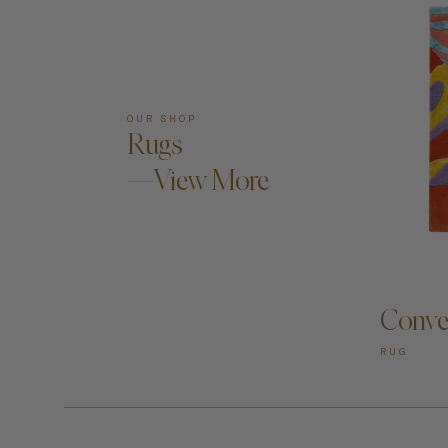
OUR SHOP
Rugs
—View More
AD
Conve
RUG