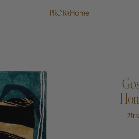
Gos
Hom
me
Proba Paws
Little Pro
2ft 
Beds
Rugs
Blankets
Posters