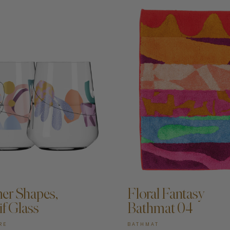
DD TO CART —
ADD TO CART —
r Shapes,
Floral Fantasy
if Glass
Bathmat 04
RE
BATHMAT