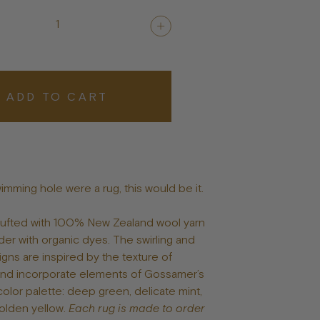
Posters
1
ADD TO CART
wimming hole were a rug, this would be it.
 tufted with 100% New Zealand wool yarn
er with organic dyes. The swirling and
igns are inspired by the texture of
and incorporate elements of Gossamer’s
color palette: deep green, delicate mint,
olden yellow.
Each rug is made to order