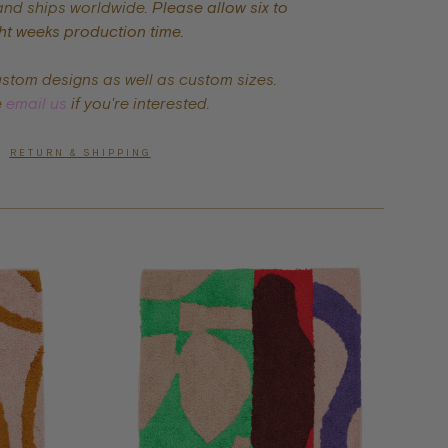
and ships worldwide.
Please allow six to
ht weeks production time.
ustom designs as well as custom sizes.
e
email us
if you're interested.
RETURN & SHIPPING