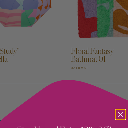
DD TO CART —
ADD TO CART —
 Study"
Floral Fantasy
lla
Bathmat 01
BATHMAT