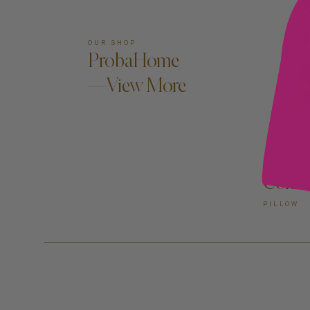
OUR SHOP
ProbaHome
—View More
Conca
PILLOW