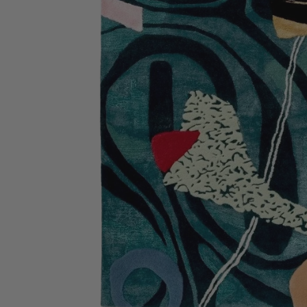
Bathmats
Glassware
Pillows
Blankets & Qui
Candles
Furniture
Wallpaper
Accessories