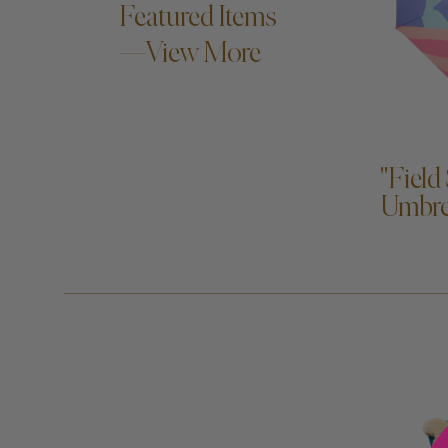
Featured Items
—View More
A
"Field
Umbre