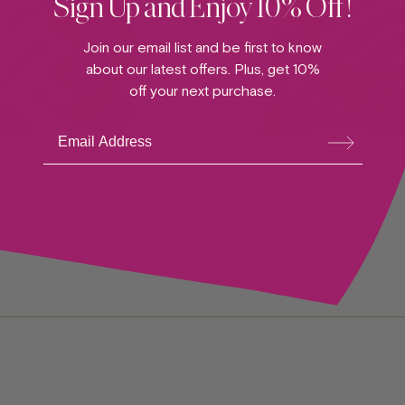
Sign Up and Enjoy 10% Off!
Join our email list and be first to know
about our latest offers. Plus, get 10%
off your next purchase.
Su
bsc
ribe
ve Pillow
Convex Pillow
PILLOW