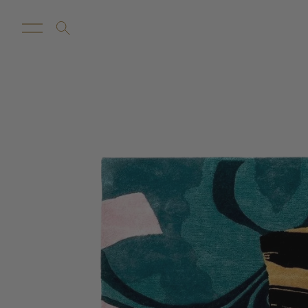
New Arrivals
Customize
Sale
Proba Ho
Rugs
Towels