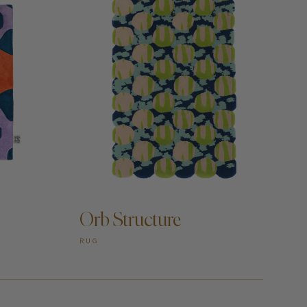
ADD TO CART —
Orb Structure
RUG