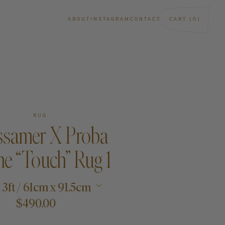
ABOUT
INSTAGRAM
CONTACT
CART (0)
RUG
samer X Proba
e “Touch” Rug 1
ba
Art
x 3ft / 61cm x 91.5cm
$490.00
Paintings
Sculptures