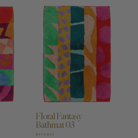
Floral Fantasy
Bathmat 03
BATHMAT