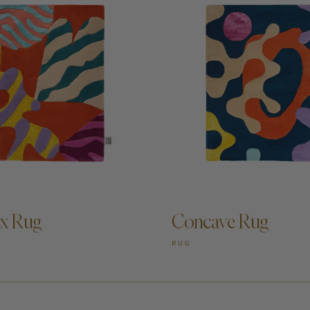
D TO CART —
ADD TO CART —
x Rug
Concave Rug
RUG