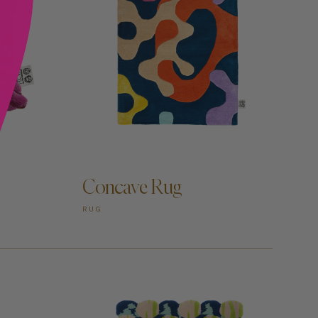
ADD TO CART —
Concave Rug
RUG