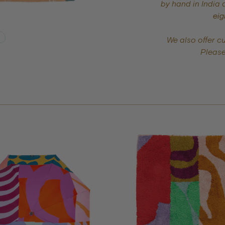
by hand in India 
eig
We also offer c
Pleas