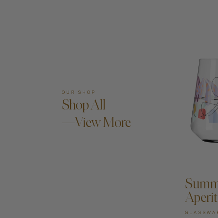
OUR SHOP
Shop All
—View More
A
Summe
Aperit
GLASSWA