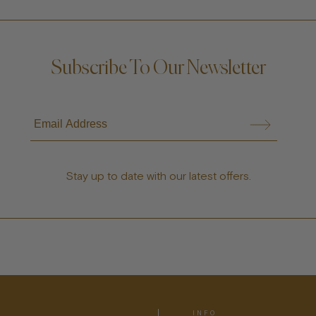
Subscribe To Our Newsletter
Stay up to date with our latest offers.
INFO