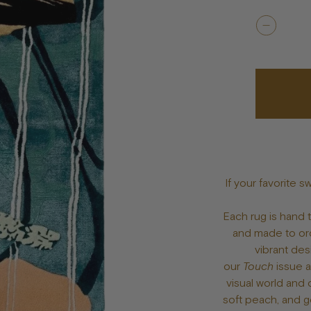
Bowls
Toys
Bandanas
lts
Treats
Tags & Jewelry
If your favorite s
Each rug is hand
and made to ord
vibrant des
our
Touch
issue 
visual world and 
soft peach, and g