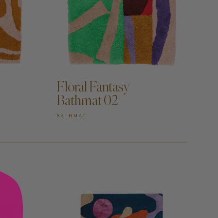
ADD TO CART —
Floral Fantasy
Bathmat 02
BATHMAT