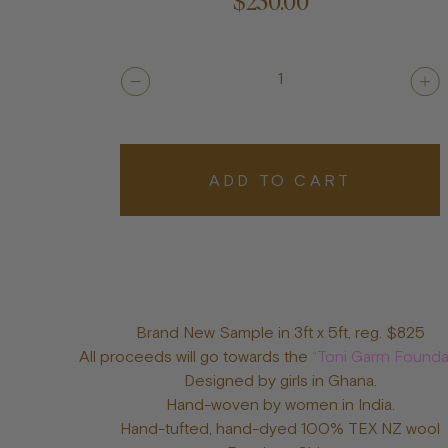
$250.00
1
ADD TO CART
Brand New Sample in 3ft x 5ft, reg. $825
All proceeds will go towards the
“Toni Garrn Founda
Designed by girls in Ghana.
Hand-woven by women in India.
Hand-tufted, hand-dyed 100% TEX NZ wool