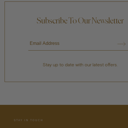
Subscribe To Our Newsletter
Stay up to date with our latest offers.
STAY IN TOUCH