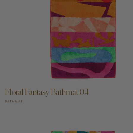
ADD TO CART —
Floral Fantasy Bathmat 04
BATHMAT