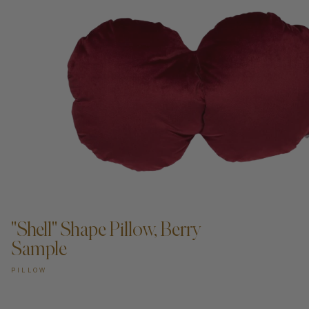
ADD TO CART —
"Shell" Shape Pillow, Berry
Sample
PILLOW