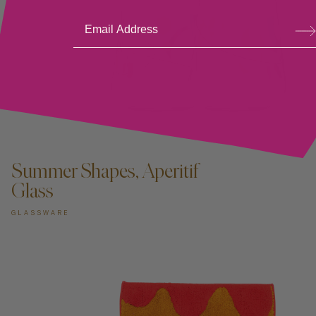
Su
bsc
ribe
ADD TO CART —
Summer Shapes, Aperitif
Glass
GLASSWARE