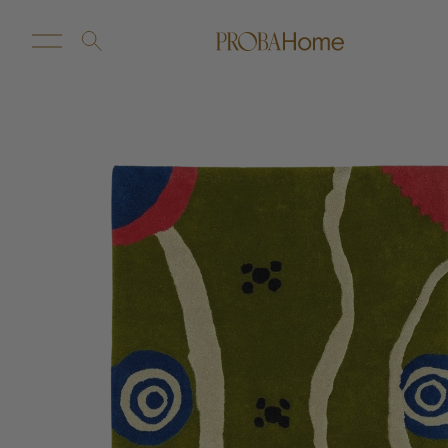
New Arrivals
Customize
Sale
Proba Home
Proba Paws
Little Proba