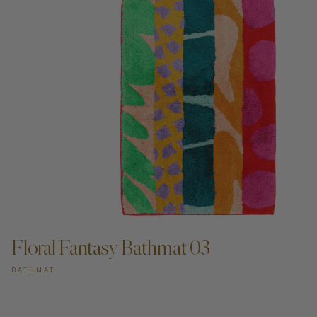
Floral Fantasy Bathmat 03
BATHMAT