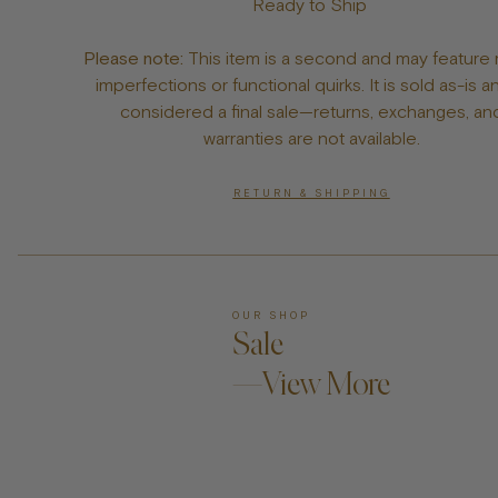
Ready to Ship
Please note:
This item is a second and may feature 
imperfections or functional quirks. It is sold as-is a
considered a final sale—returns, exchanges, an
warranties are not available.
RETURN & SHIPPING
OUR SHOP
Sale
—View More