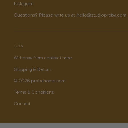
Instagram
Questions? Please write us at: hello@studioproba.com
INFO
Withdraw from contract here
Shipping & Return
© 2026 probahome.com
Terms & Conditions
Contact