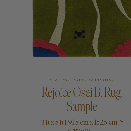
Art
Shipping & Returns
Contact
About
RUG I TONI GARRN FOUNDATION
Rejoice Osei B. Rug,
Sample
3 ft x 5 ft I 91.5 cm x 152.5 cm