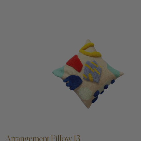
Arrangement Pillow 13,