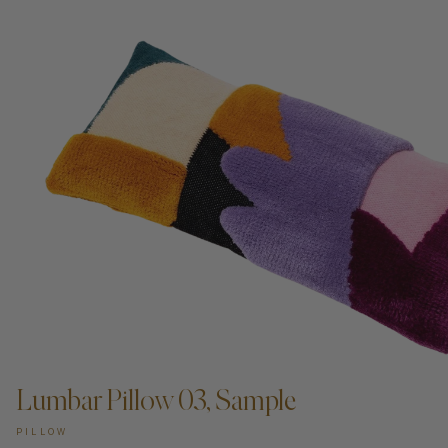
Lumbar Pillow 03, Sample
PILLOW