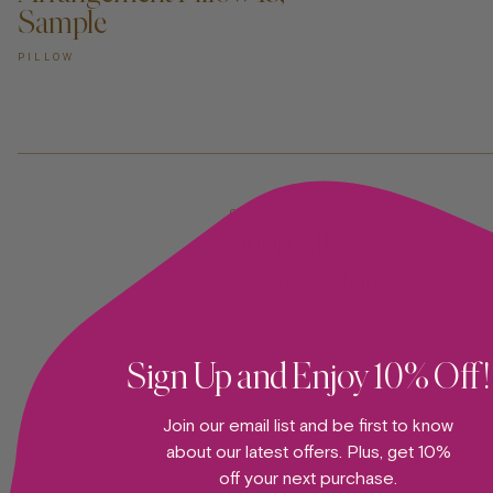
Sample
PILLOW
OUR SHOP
Shop All
—View More
Sign Up and Enjoy 10% Off!
Join our email list and be first to know
about our latest offers. Plus, get 10%
off your next purchase.