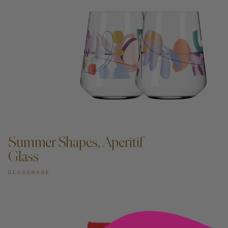
ADD TO CART —
Summer Shapes, Aperitif
Glass
GLASSWARE