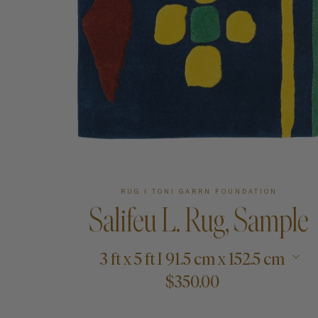
Art
Shipping & Returns
Contact
About
RUG I TONI GARRN FOUNDATION
Salifeu L. Rug, Sample
3 ft x 5 ft I 91.5 cm x 152.5 cm
$350.00