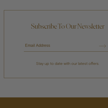
Subscribe To Our Newsletter
Stay up to date with our latest offers.