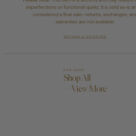
imperfections or functional quirks. It is sold as-is a
considered a final sale—returns, exchanges, an
warranties are not available.
RETURN & SHIPPING
OUR SHOP
Shop All
—View More