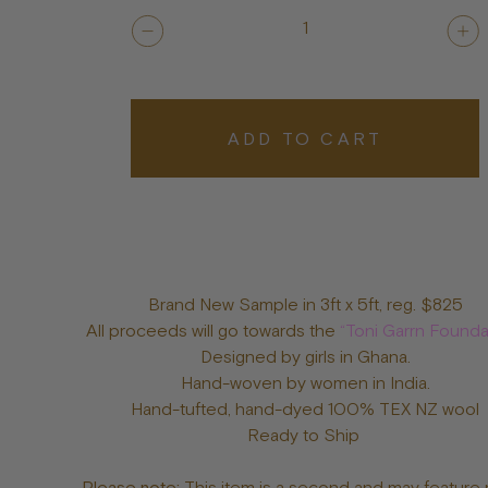
1
ADD TO CART
Brand New Sample in 3ft x 5ft, reg. $825
All proceeds will go towards the
“Toni Garrn Founda
Designed by girls in Ghana.
Hand-woven by women in India.
Hand-tufted, hand-dyed 100% TEX NZ wool
Ready to Ship
Please note:
This item is a second and may feature 