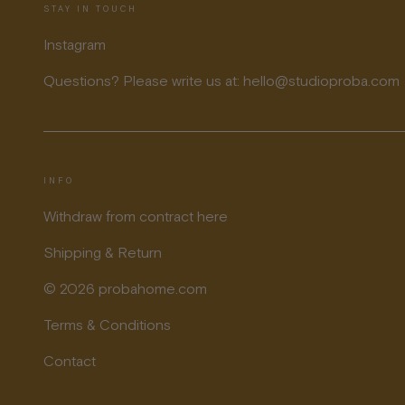
STAY IN TOUCH
Instagram
Questions? Please write us at: hello@studioproba.com
INFO
Withdraw from contract here
Shipping & Return
© 2026 probahome.com
Terms & Conditions
Contact