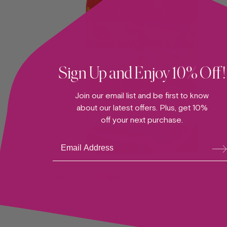
Sign Up and Enjoy 10% Off!
Join our email list and be first to know
about our latest offers. Plus, get 10%
off your next purchase.
Su
ADD TO CART —
bsc
ribe
Floral Fantasy Bathmat 04
BATHMAT