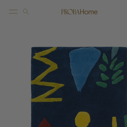
New Arrivals
Customize
Sale
Proba Home
Proba Paws
Little Proba