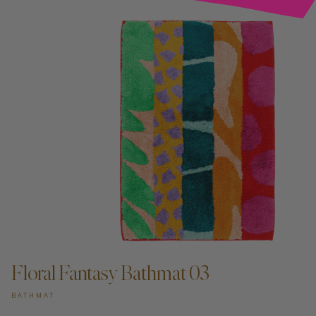
Floral Fantasy Bathmat 03
BATHMAT