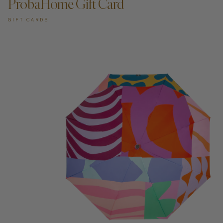
ProbaHome Gift Card
GIFT CARDS
ADD TO CART —