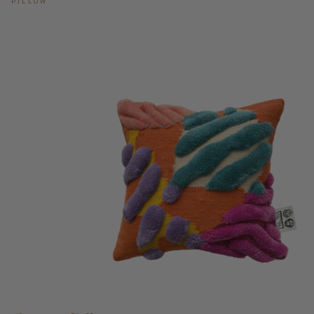
PILLOW