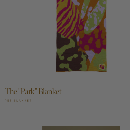
ADD TO CART —
The "Park" Blanket
PET BLANKET