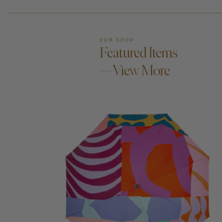
OUR SHOP
Featured Items
—View More