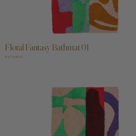
ADD TO CART —
Floral Fantasy Bathmat 01
BATHMAT