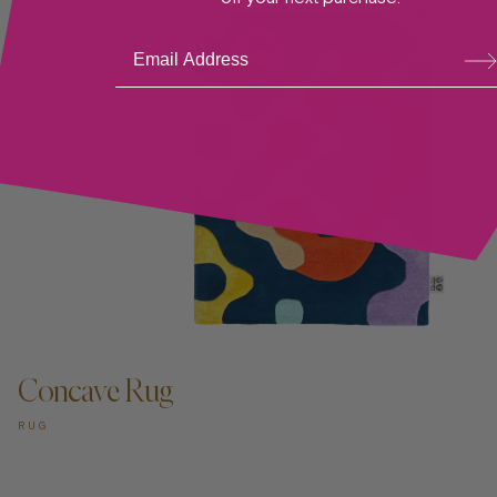
Su
bsc
ribe
ADD TO CART —
Concave Rug
RUG