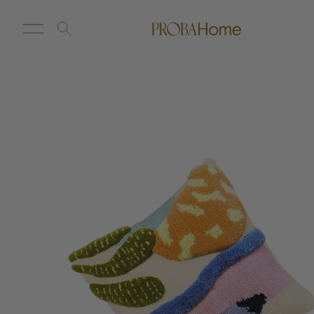
New Arrivals
Customize
Sale
Proba Home
Proba Paws
Little Proba