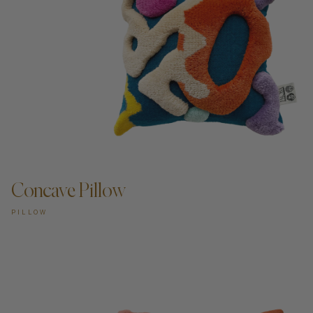
Concave Pillow
PILLOW