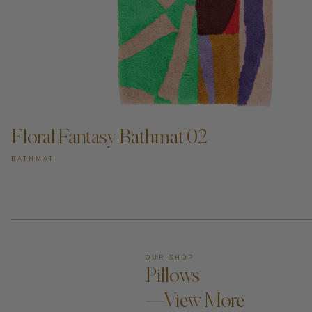
ADD TO CART —
Floral Fantasy Bathmat 02
BATHMAT
OUR SHOP
Pillows
—View More