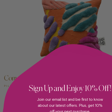
Convex Pillow
Sign Up and Enjoy 10% Off!
PILLOW
Join our email list and be first to know
about our latest offers. Plus, get 10%
off your next purchase.