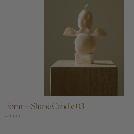
ADD TO CART —
Form—Shape Candle 03
CANDLE