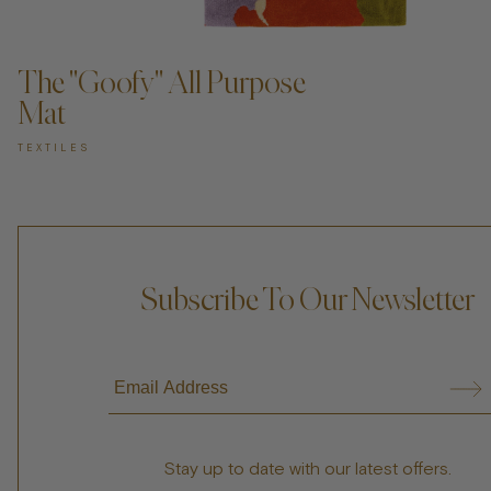
ADD TO CART —
The "Goofy" All Purpose
Mat
TEXTILES
Subscribe To Our Newsletter
Stay up to date with our latest offers.