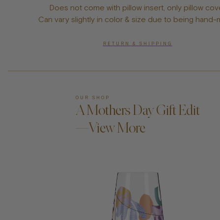
Does not come with pillow insert, only pillow cov
Can vary slightly in color & size due to being hand
RETURN & SHIPPING
OUR SHOP
A Mothers Day Gift Edit
—View More