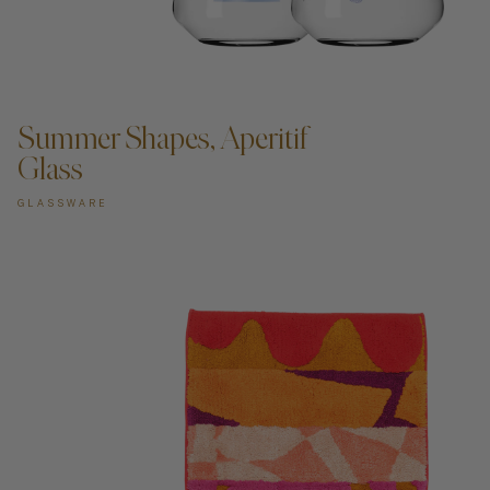
ADD TO CART —
Summer Shapes, Aperitif
Glass
GLASSWARE