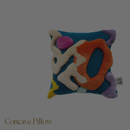
Concave Pillow