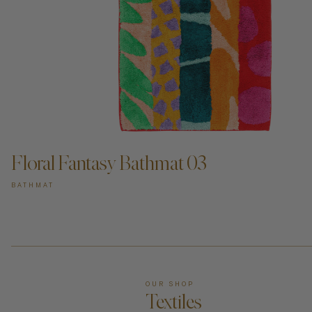
Floral Fantasy Bathmat 03
BATHMAT
OUR SHOP
Textiles