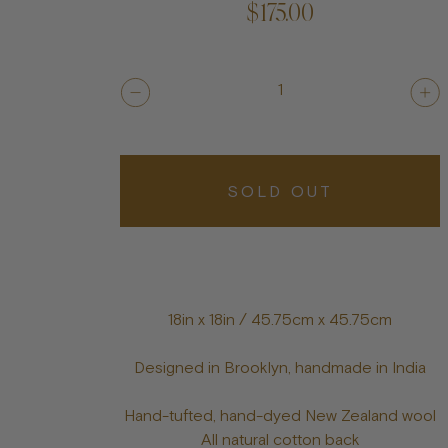
$175.00
1
SOLD OUT
18in x 18in / 45.75cm x 45.75cm
Designed in Brooklyn, handmade in India
Hand-tufted, hand-dyed New Zealand wool
All natural cotton back