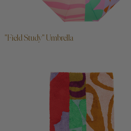
ADD TO CART —
"Field Study" Umbrella