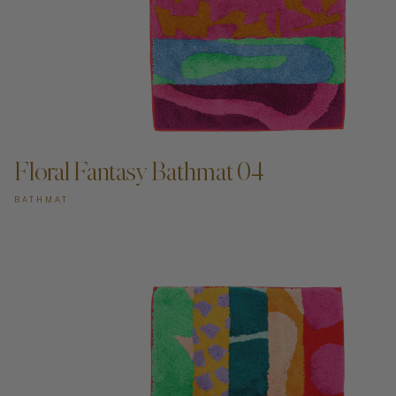
ADD TO CART —
Floral Fantasy Bathmat 04
BATHMAT