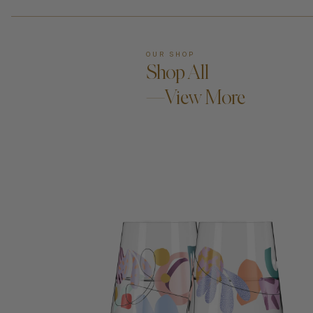
OUR SHOP
Shop All
—View More