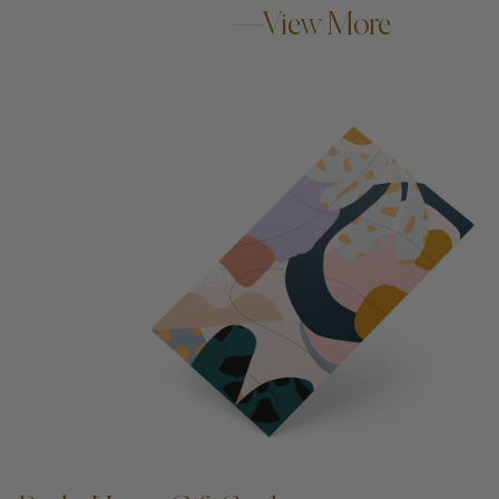
—View More
ADD TO CART —