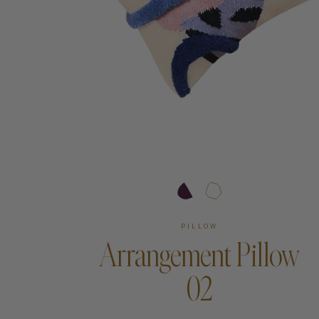
Art
Shipping & Returns
Contact
About
PILLOW
Arrangement Pillow
02