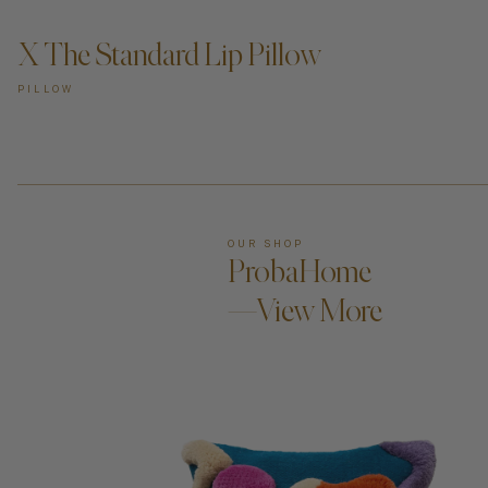
X The Standard Lip Pillow
PILLOW
OUR SHOP
ProbaHome
—View More