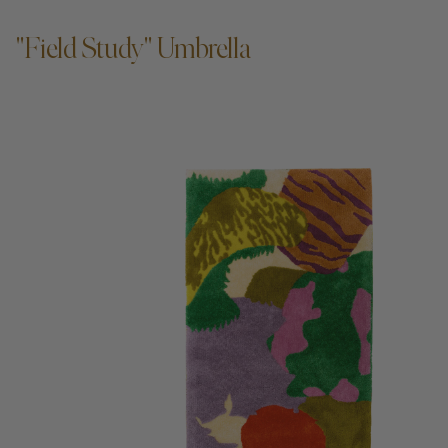
"Field Study" Umbrella