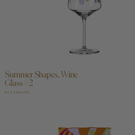
ADD TO CART —
Summer Shapes, Wine
Glass #2
GLASSWARE