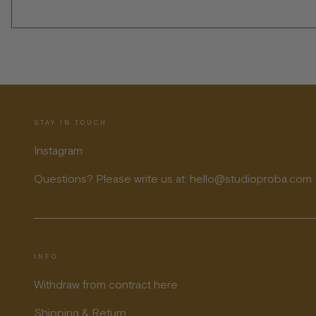
STAY IN TOUCH
Instagram
Questions? Please write us at: hello@studioproba.com
INFO
Withdraw from contract here
Shipping & Return