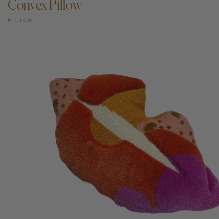
Convex Pillow
PILLOW
ADD TO CART —