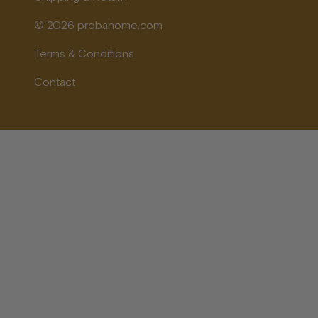
© 2026 probahome.com
Terms & Conditions
Contact