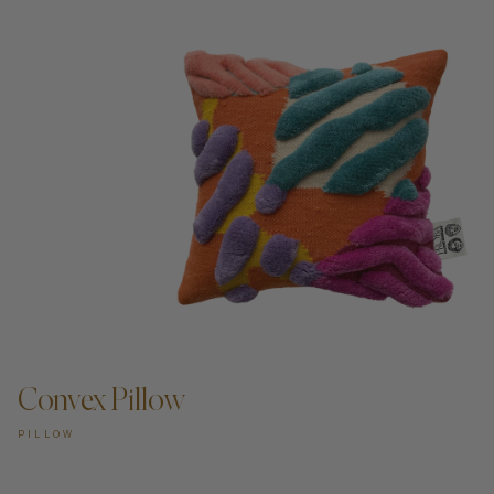
Convex Pillow
PILLOW