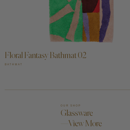
ADD TO CART —
Floral Fantasy Bathmat 02
BATHMAT
OUR SHOP
Glassware
—View More