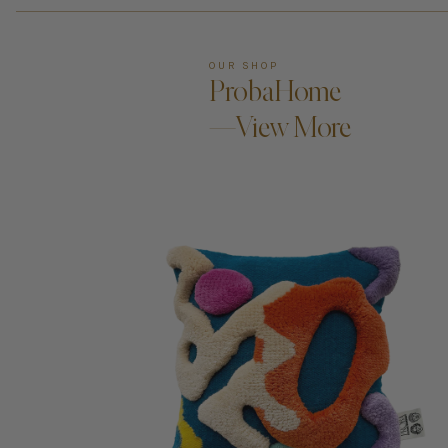
OUR SHOP
ProbaHome
—View More