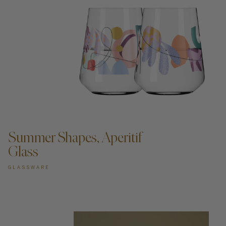
ADD TO CART —
Summer Shapes, Aperitif
Glass
GLASSWARE