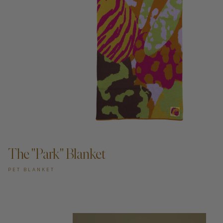
ADD TO CART —
The "Park" Blanket
PET BLANKET