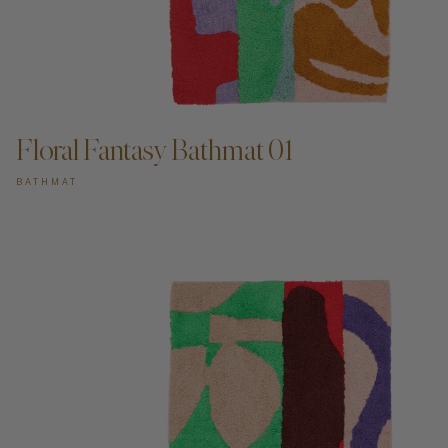
ADD TO CART —
Floral Fantasy Bathmat 01
BATHMAT