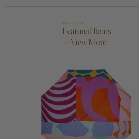
OUR SHOP
Featured Items
—View More