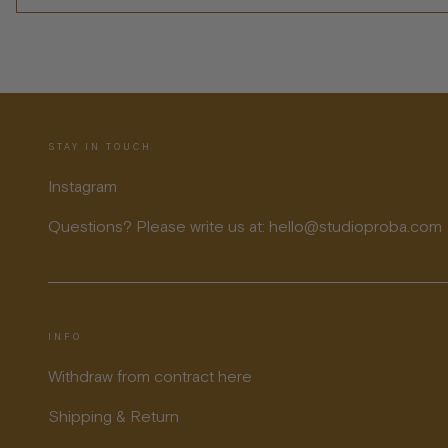
STAY IN TOUCH
Instagram
Questions? Please write us at: hello@studioproba.com
INFO
Withdraw from contract here
Shipping & Return