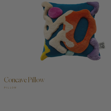
Concave Pillow
PILLOW