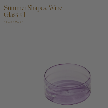
Summer Shapes, Wine
Glass #1
GLASSWARE