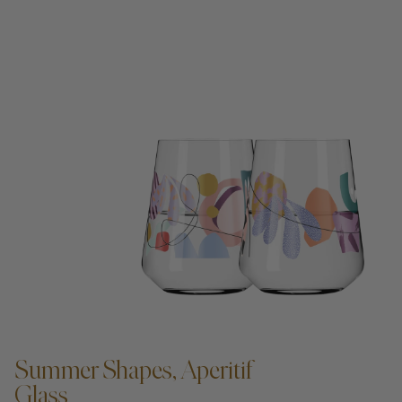
ADD TO CART —
Summer Shapes, Aperitif
Glass