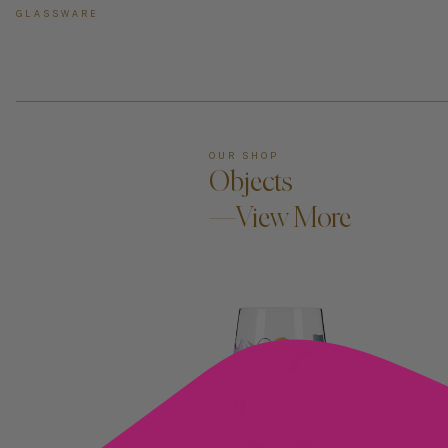
GLASSWARE
OUR SHOP
Objects
—View More