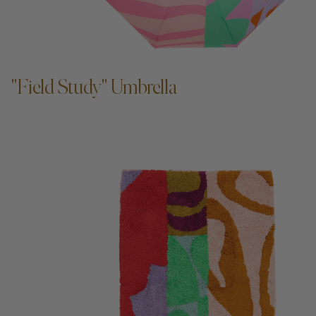
ADD TO CART —
"Field Study" Umbrella