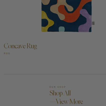
ADD TO CART —
Concave Rug
RUG
OUR SHOP
Shop All
—View More