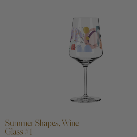
ADD TO CART —
Summer Shapes, Wine
Glass #1