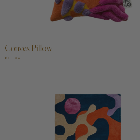
Convex Pillow
PILLOW