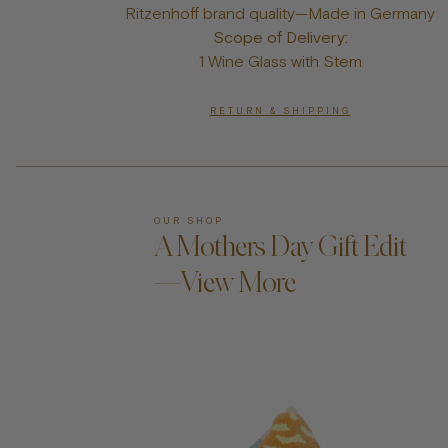
Ritzenhoff brand quality—Made in Germany
Scope of Delivery:
1 Wine Glass with Stem
RETURN & SHIPPING
OUR SHOP
A Mothers Day Gift Edit
—View More