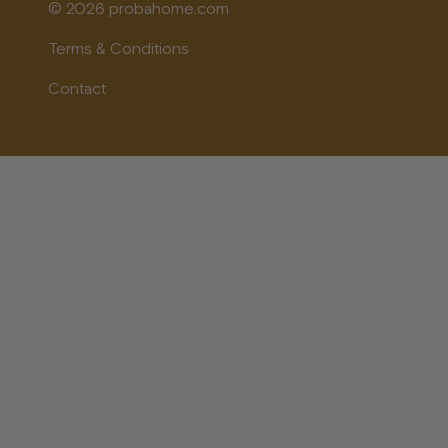
© 2026 probahome.com
Terms & Conditions
Contact