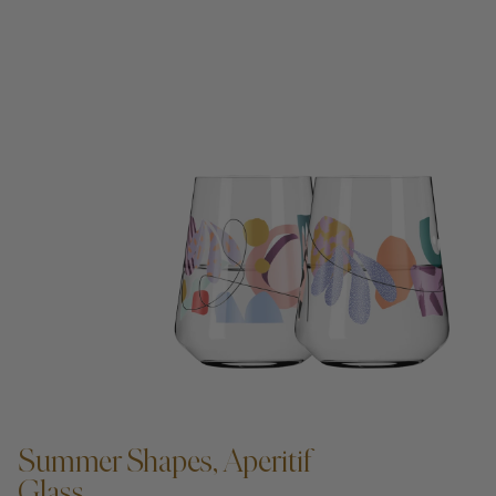
ADD TO CART —
Summer Shapes, Aperitif
Glass