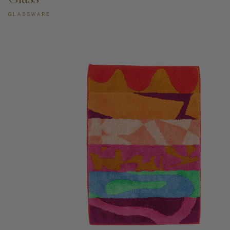
GLASSWARE
ADD TO CART —