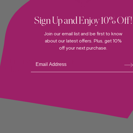
Sign Up and Enjoy 10% Off!
Join our email list and be first to know
about our latest offers. Plus, get 10%
ADD TO CART —
off your next purchase.
Summer Shapes, Wine
Su
bsc
Glass #1
ribe
GLASSWARE