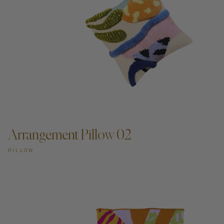
Arrangement Pillow 02
PILLOW