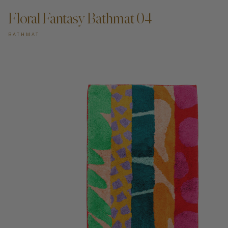
Floral Fantasy Bathmat 04
BATHMAT