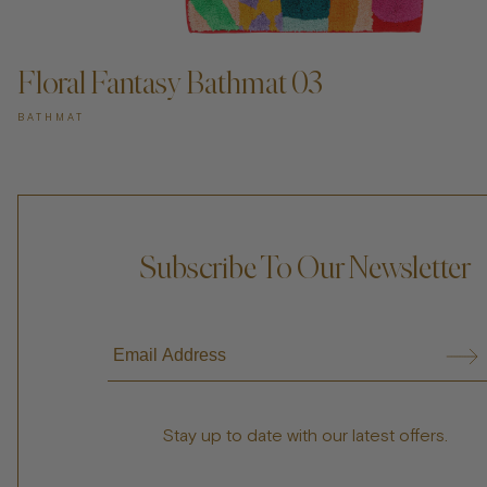
Floral Fantasy Bathmat 03
BATHMAT
Subscribe To Our Newsletter
Stay up to date with our latest offers.