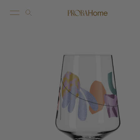
New Arrivals
Customize
Sale
Proba Home
Proba Paws
Little Proba