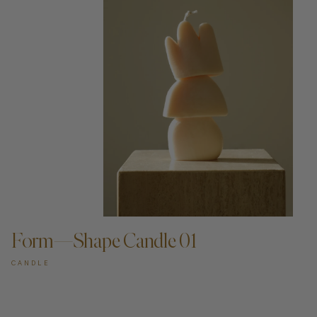
ADD TO CART —
Form—Shape Candle 01
CANDLE