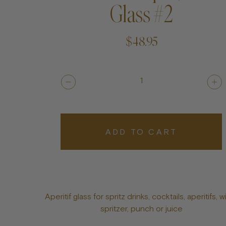
Glass #2
$48.95
1
ADD TO CART
Aperitif glass for spritz drinks, cocktails, aperitifs, w
spritzer, punch or juice