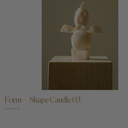
ADD TO CART —
Form—Shape Candle 03
CANDLE