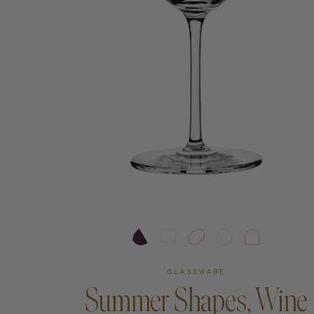
Art
Shipping & Returns
Contact
About
GLASSWARE
Summer Shapes, Wine