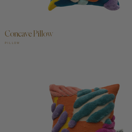
Concave Pillow
PILLOW