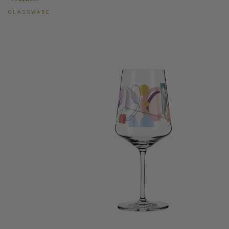
GLASSWARE
ADD TO CART —