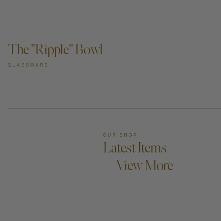
ADD TO CART —
The "Ripple" Bowl
GLASSWARE
OUR SHOP
Latest Items
—View More