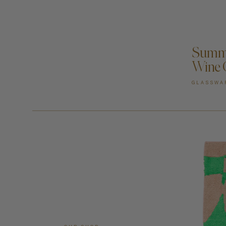
A
Summe
Wine 
GLASSWA