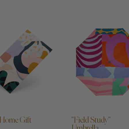
DD TO CART —
ADD TO CART —
Home Gift
"Field Study"
Umbrella