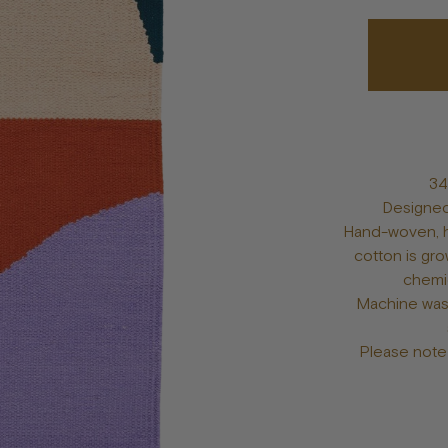
Bowls
Toys
Bandanas
lts
Treats
Tags & Jewelry
34
Designed
Hand-woven, h
cotton is gro
chemic
Machine was
Please note 