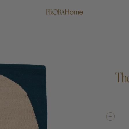
The
me
Proba Paws
Little Pro
Beds
Rugs
Blankets
Posters