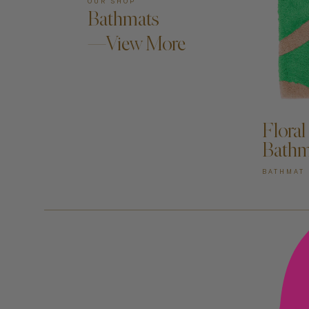
OUR SHOP
Bathmats
—View More
AD
Floral
Bathm
BATHMAT