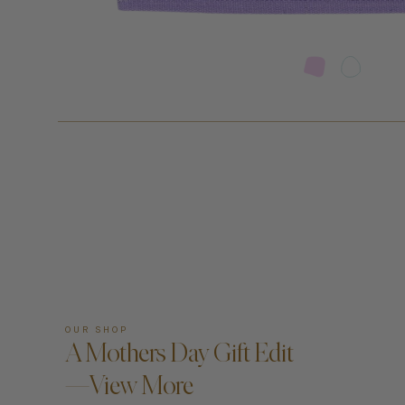
OUR SHOP
A Mothers Day Gift Edit
—View More