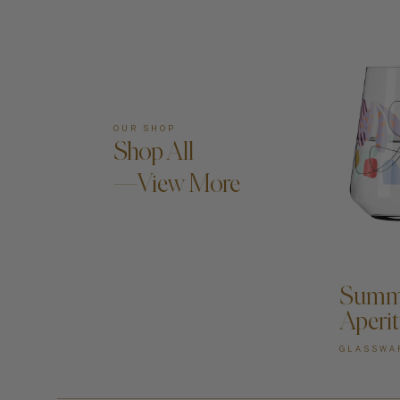
OUR SHOP
Shop All
—View More
A
Summe
Aperit
GLASSWA