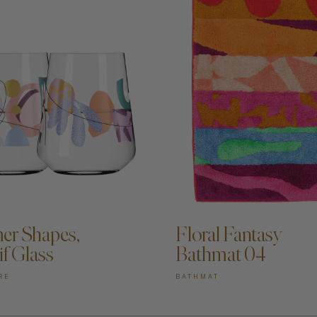
DD TO CART —
ADD TO CART —
r Shapes,
Floral Fantasy
if Glass
Bathmat 04
RE
BATHMAT