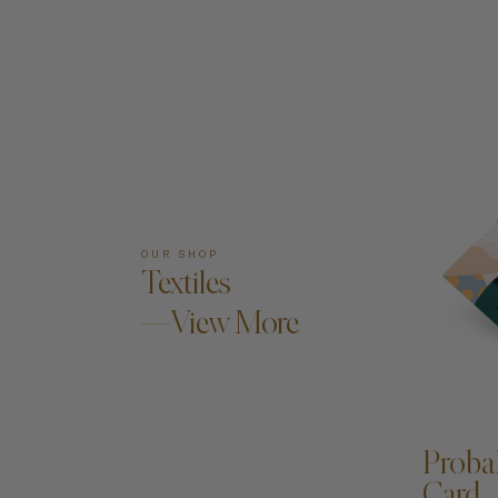
OUR SHOP
Textiles
—View More
A
Proba
Card