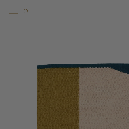
New Arrivals
Customize
Sale
Proba Ho
Rugs
Towels