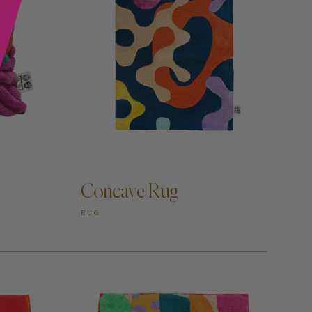
ADD TO CART —
Concave Rug
RUG