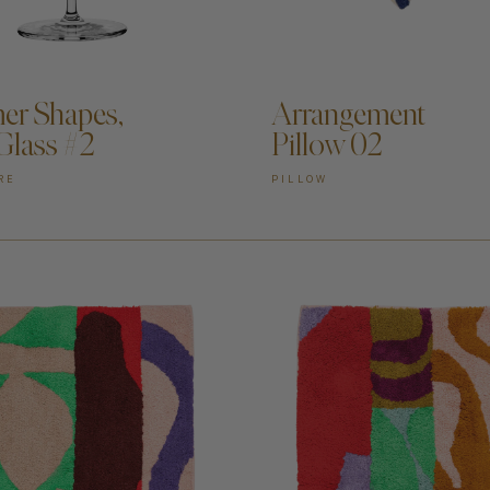
DD TO CART —
r Shapes,
Arrangement
Glass #2
Pillow 02
RE
PILLOW