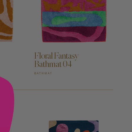
ADD TO CART —
Floral Fantasy
Bathmat 04
BATHMAT