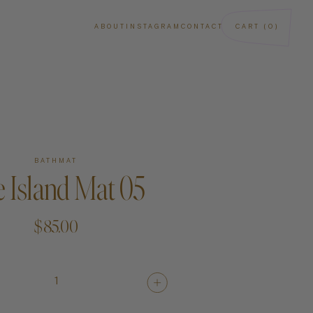
ABOUT
INSTAGRAM
CONTACT
CART (0)
BATHMAT
 Island Mat 05
$85.00
ba
Art
1
Paintings
Sculptures