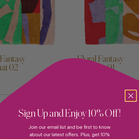
D TO CART —
ADD TO CART —
 Fantasy
Floral Fantasy
at 02
Bathmat 01
BATHMAT
Sign Up and Enjoy 10% Off!
Join our email list and be first to know
about our latest offers. Plus, get 10%