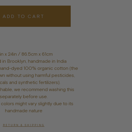
Posters
ADD TO CART
in x 24in
/ 86.5cm x 61cm
 in Brooklyn, handmade in India
and-dyed 100% organic cotton (the
wn without using harmful pesticides,
als and synthetic fertilizers).
hable, we recommend washing this
separately before use.
colors might vary slightly due to its
handmade nature
RETURN & SHIPPING