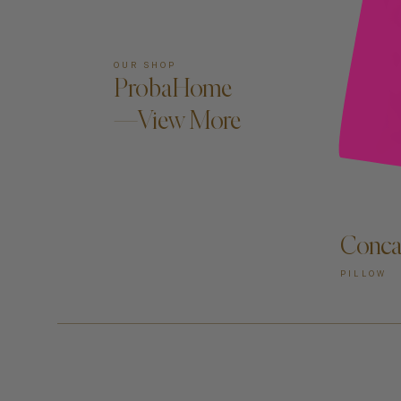
OUR SHOP
ProbaHome
—View More
Conca
PILLOW