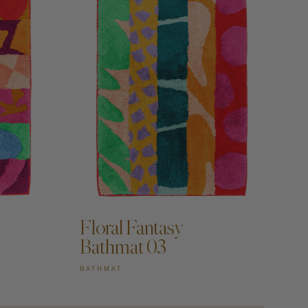
Floral Fantasy
Bathmat 03
BATHMAT