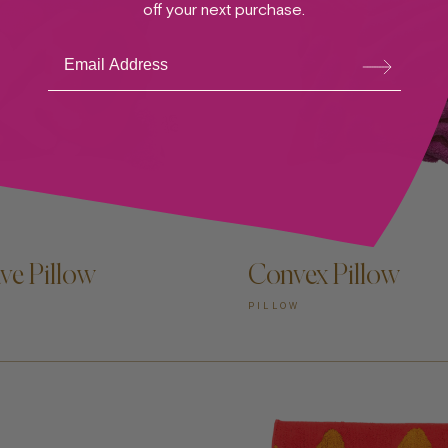
off your next purchase.
Su
bsc
ribe
ve Pillow
Convex Pillow
PILLOW