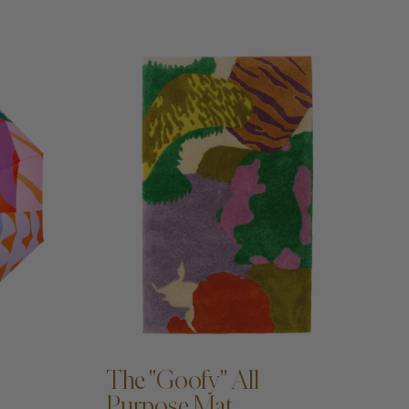
ADD TO CART —
The "Goofy" All
Purpose Mat