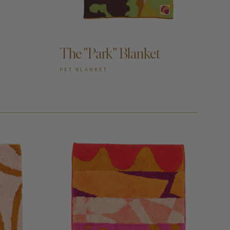
ADD TO CART —
The "Park" Blanket
PET BLANKET