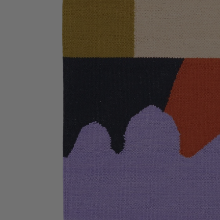
Bathmats
Glassware
Pillows
Blankets & Qui
Candles
Furniture
Wallpaper
Accessories