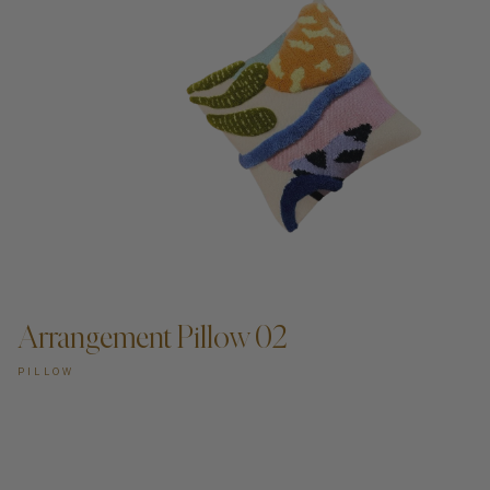
Arrangement Pillow 02
PILLOW