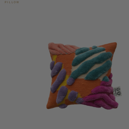
PILLOW