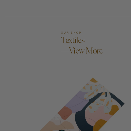
OUR SHOP
Textiles
—View More