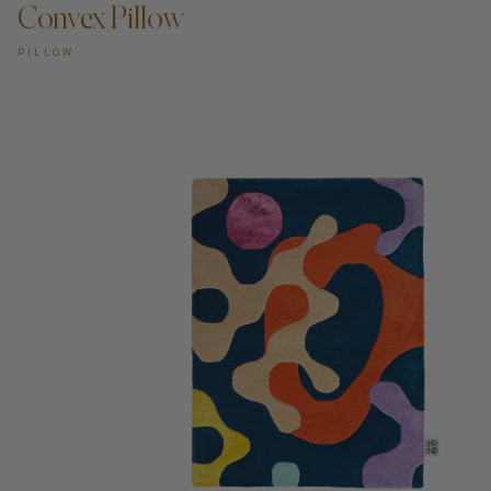
Convex Pillow
PILLOW
ADD TO CART —