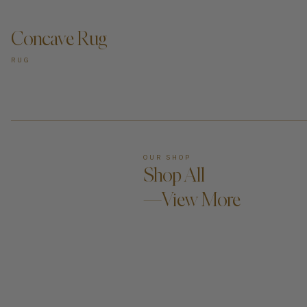
Concave Rug
RUG
OUR SHOP
Shop All
—View More