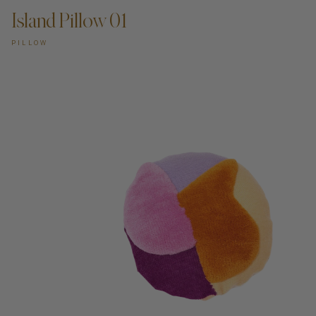
Island Pillow 01
PILLOW