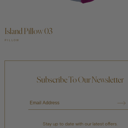
ADD TO CART —
Island Pillow 03
PILLOW
Subscribe To Our Newsletter
Stay up to date with our latest offers.