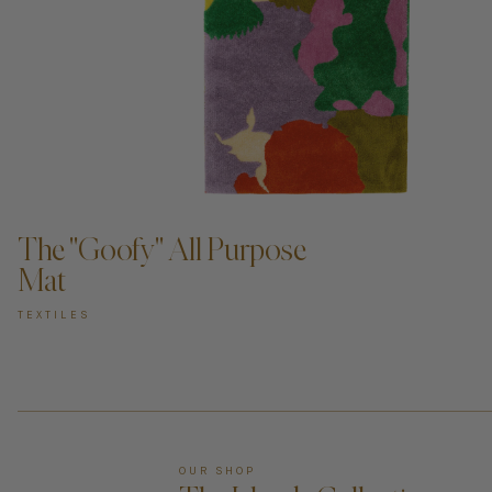
ADD TO CART —
The "Goofy" All Purpose
Mat
TEXTILES
OUR SHOP