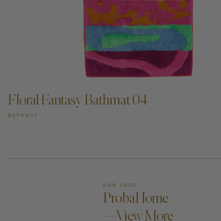
ADD TO CART —
Floral Fantasy Bathmat 04
BATHMAT
OUR SHOP
ProbaHome
—View More