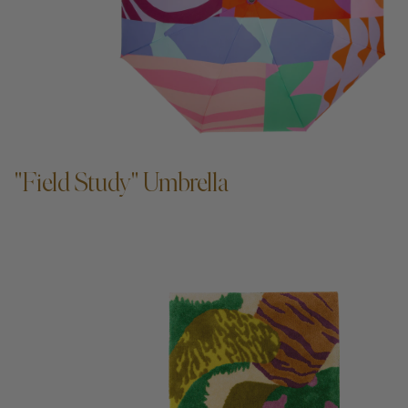
ADD TO CART —
"Field Study" Umbrella