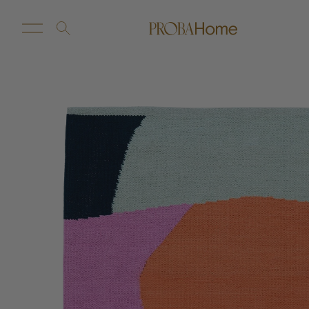
New Arrivals
Customize
Sale
Proba Home
Proba Paws
Little Proba