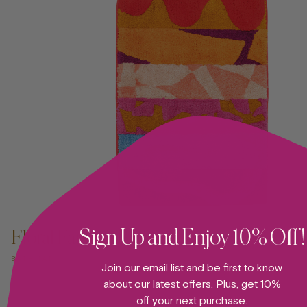
ADD TO CART —
Sign Up and Enjoy 10% Off!
Floral Fantasy Bathmat 04
BATHMAT
Join our email list and be first to know
about our latest offers. Plus, get 10%
off your next purchase.