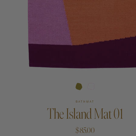
Art
Shipping & Returns
Contact
About
BATHMAT
The Island Mat 01
$85.00