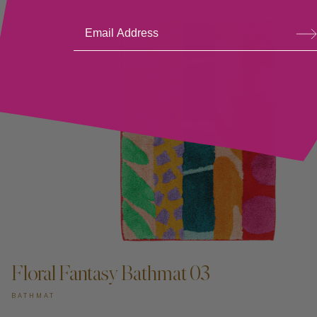
Su
bsc
ribe
Floral Fantasy Bathmat 03
BATHMAT