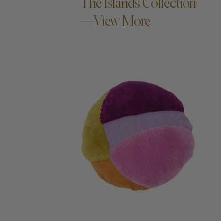
The Islands Collection
—View More
ADD TO CART —