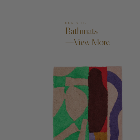
OUR SHOP
Bathmats
—View More