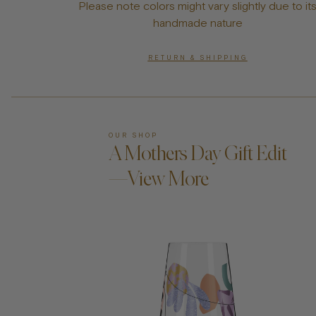
Please note colors might vary slightly due to it
handmade nature
RETURN & SHIPPING
OUR SHOP
A Mothers Day Gift Edit
—View More