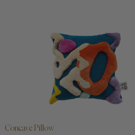
Concave Pillow