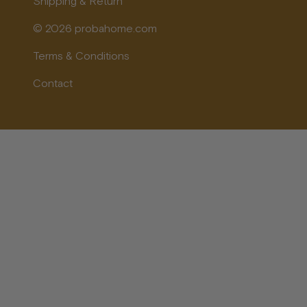
Shipping & Return
© 2026 probahome.com
Terms & Conditions
Contact