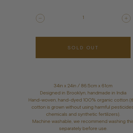
1
SOLD OUT
34in x 24in / 86.5cm x 61cm
Designed in Brooklyn, handmade in India
Hand-woven, hand-dyed 100% organic cotton (
cotton is grown without using harmful pesticides
chemicals and synthetic fertilizers).
Machine washable, we recommend washing thi
separately before use.