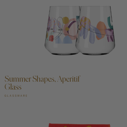
ADD TO CART —
Summer Shapes, Aperitif
Glass
GLASSWARE