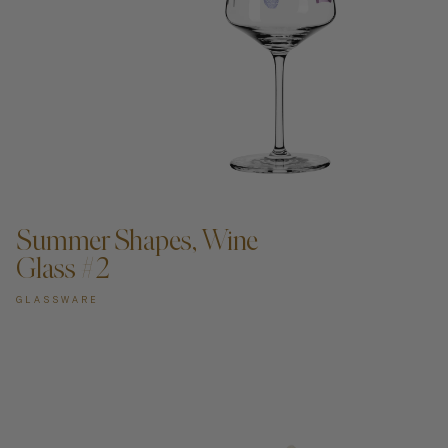
ADD TO CART —
Summer Shapes, Wine
Glass #2
GLASSWARE