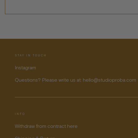
STAY IN TOUCH
Instagram
Questions? Please write us at: hello@studioproba.com
INFO
Withdraw from contract here