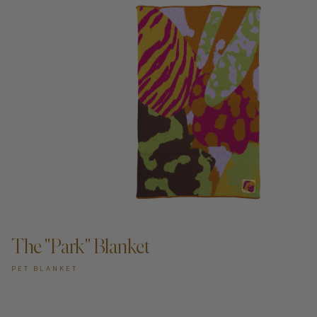
ADD TO CART —
The "Park" Blanket
PET BLANKET