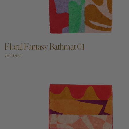
ADD TO CART —
Floral Fantasy Bathmat 01
BATHMAT