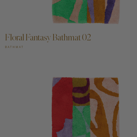
ADD TO CART —
Floral Fantasy Bathmat 02
BATHMAT