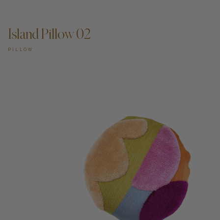
ADD TO CART —
Island Pillow 02
PILLOW