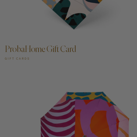
ADD TO CART —
ProbaHome Gift Card
GIFT CARDS